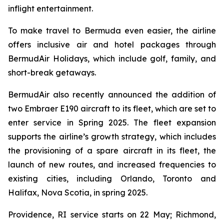
inflight entertainment.
To make travel to Bermuda even easier, the airline
offers inclusive air and hotel packages through
BermudAir Holidays, which include golf, family, and
short-break getaways.
BermudAir also recently announced the addition of
two Embraer E190 aircraft to its fleet, which are set to
enter service in Spring 2025. The fleet expansion
supports the airline’s growth strategy, which includes
the provisioning of a spare aircraft in its fleet, the
launch of new routes, and increased frequencies to
existing cities, including Orlando, Toronto and
Halifax, Nova Scotia, in spring 2025.
Providence, RI service starts on 22 May; Richmond,