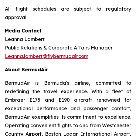
All flight schedules are subject to regulatory
approval.
Media Contact
Leanna Lambert
Public Relations & Corporate Affairs Manager
Leanna.lambert@flybermudair.com
About BermudAir
BermudAir is Bermuda's airline, committed to
redefining the travel experience. With a fleet of
Embraer E175 and E190 aircraft renowned for
exceptional performance and passenger comfort,
BermudAir exemplifies its commitment to excellence.
Operating convenient flights to and from Westchester
Country Airport, Boston Logan International Airport,