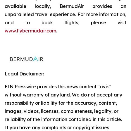
available locally, BermudAir provides an
unparalleled travel experience. For more information,
and to book flights, please visit
www.flybermudair.com
.
Legal Disclaimer:
EIN Presswire provides this news content "as is"
without warranty of any kind. We do not accept any
responsibility or liability for the accuracy, content,
images, videos, licenses, completeness, legality, or
reliability of the information contained in this article.
If you have any complaints or copyright issues