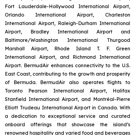
Fort Lauderdale-Hollywood International Airport,
Orlando International Airport, Charleston
International Airport, Raleigh-Durham International
Airport, Bradley International Airport and
Baltimore/Washington International Thurgood
Marshall Airport, Rhode Island T. F. Green
International Airport, and Richmond International
Airport. BermudAir enhances connectivity to the U.S.
East Coast, contributing to the growth and prosperity
of Bermuda. BermudAir also operates flights to
Toronto Pearson International Airport, Halifax
Stanfield International Airport, and Montréal-Pierre
Elliott Trudeau International Airport in Canada. With
a dedication to exceptional service and curated
onboard offerings that showcase the island’s
renowned hospitality and varied food and beverages