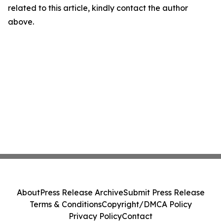
related to this article, kindly contact the author
above.
About
Press Release Archive
Submit Press Release
Terms & Conditions
Copyright/DMCA Policy
Privacy Policy
Contact