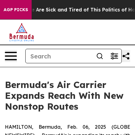
: “People Are Sick and Tired of This Politics of Hatre
AGP PICKS
Bermuda's Air Carrier
Expands Reach With New
Nonstop Routes
HAMILTON, Bermuda, Feb. 06, 2025 (GLOBE