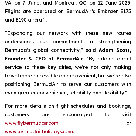
VA, on 7 June, and Montreal, QC, on 12 June 2025.
Flights are operated on BermudAir’s Embraer E175
and E190 aircraft.
“Expanding our network with these new routes
underscores our commitment to strengthening
Bermuda’s global connectivity,” said
Adam Scott,
Founder & CEO at BermudAir
. “By adding direct
service to these key cities, we’re not only making
travel more accessible and convenient, but we’re also
positioning BermudAir to serve our customers with
even greater convenience, reliability and flexibility.”
For more details on flight schedules and bookings,
customers are encouraged to visit
www.flybermudair.com
or
www.bermudairholidays.com
.