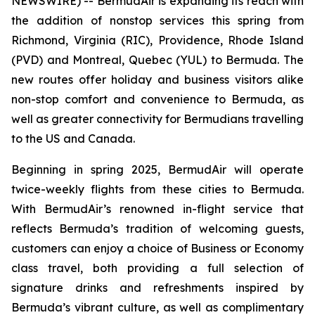
NEWSWIRE) -- BermudAir is expanding its reach with
the addition of nonstop services this spring from
Richmond, Virginia (RIC), Providence, Rhode Island
(PVD) and Montreal, Quebec (YUL) to Bermuda. The
new routes offer holiday and business visitors alike
non-stop comfort and convenience to Bermuda, as
well as greater connectivity for Bermudians travelling
to the US and Canada.
Beginning in spring 2025, BermudAir will operate
twice-weekly flights from these cities to Bermuda.
With BermudAir’s renowned in-flight service that
reflects Bermuda’s tradition of welcoming guests,
customers can enjoy a choice of Business or Economy
class travel, both providing a full selection of
signature drinks and refreshments inspired by
Bermuda’s vibrant culture, as well as complimentary