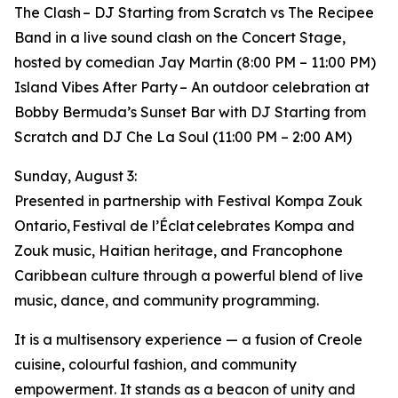
The Clash – DJ Starting from Scratch vs The Recipee
Band in a live sound clash on the Concert Stage,
hosted by comedian Jay Martin (8:00 PM – 11:00 PM)
Island Vibes After Party – An outdoor celebration at
Bobby Bermuda’s Sunset Bar with DJ Starting from
Scratch and DJ Che La Soul (11:00 PM – 2:00 AM)
Sunday, August 3:
Presented in partnership with Festival Kompa Zouk
Ontario, Festival de l’Éclat celebrates Kompa and
Zouk music, Haitian heritage, and Francophone
Caribbean culture through a powerful blend of live
music, dance, and community programming.
It is a multisensory experience — a fusion of Creole
cuisine, colourful fashion, and community
empowerment. It stands as a beacon of unity and