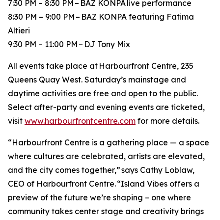
7:30 PM – 8:30 PM – BAZ KONPA live performance
8:30 PM – 9:00 PM – BAZ KONPA featuring Fatima
Altieri
9:30 PM – 11:00 PM – DJ Tony Mix
All events take place at Harbourfront Centre, 235
Queens Quay West. Saturday’s mainstage and
daytime activities are free and open to the public.
Select after-party and evening events are ticketed,
visit
www.harbourfrontcentre.com
for more details.
“Harbourfront Centre is a gathering place — a space
where cultures are celebrated, artists are elevated,
and the city comes together,” says Cathy Loblaw,
CEO of Harbourfront Centre. “Island Vibes offers a
preview of the future we’re shaping – one where
community takes center stage and creativity brings