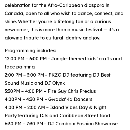
celebration for the Afro-Caribbean diaspora in
Canada, open to all who wish to dance, connect, and
shine. Whether you're a lifelong fan or a curious
newcomer, this is more than a music festival — it’s a
glowing tribute to cultural identity and joy.
Programming includes:
12:00 PM – 6:00 PM – Jungle-themed kids’ crafts and
face painting
2:00 PM – 3:00 PM – FKZO DJ featuring DJ Best
Sound Music and DJ Olynk
3:30PM – 4:00 PM – Fire Guy Chris Precius
4:00PM – 4:30 PM – Gwada’Ka Dancers
4:00 PM – 2:00 AM – Island Vibes Day & Night
Party featuring DJs and Caribbean Street food
6:30 PM – 7:30 PM – DJ Combo x Fashion Showcase