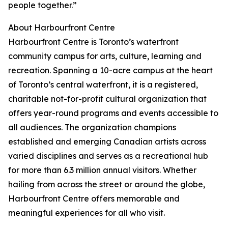
people together.”
About Harbourfront Centre
Harbourfront Centre is Toronto’s waterfront
community campus for arts, culture, learning and
recreation. Spanning a 10-acre campus at the heart
of Toronto’s central waterfront, it is a registered,
charitable not-for-profit cultural organization that
offers year-round programs and events accessible to
all audiences. The organization champions
established and emerging Canadian artists across
varied disciplines and serves as a recreational hub
for more than 6.3 million annual visitors. Whether
hailing from across the street or around the globe,
Harbourfront Centre offers memorable and
meaningful experiences for all who visit.