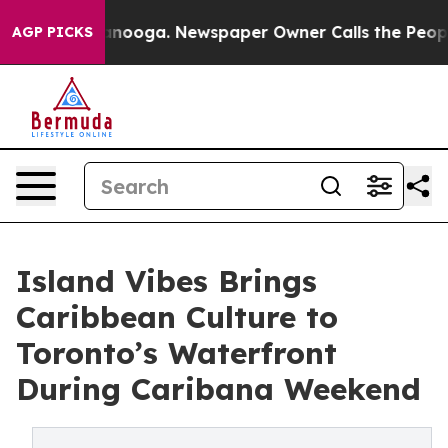
n Chattanooga. Newspaper Owner Calls the People Abr
AGP PICKS
Island Vibes Brings
Caribbean Culture to
Toronto’s Waterfront
During Caribana Weekend