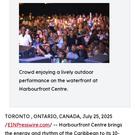
Crowd enjoying a lively outdoor
performance on the waterfront at
Harbourfront Centre.
TORONTO , ONTARIO, CANADA, July 25, 2025
/
EINPresswire.com
/ -- Harbourfront Centre brings
the energy and rhythm of the Caribbean to its 10-