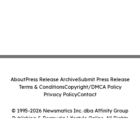
About
Press Release Archive
Submit Press Release
Terms & Conditions
Copyright/DMCA Policy
Privacy Policy
Contact
© 1995-2026 Newsmatics Inc. dba Affinity Group
Publishing & Bermuda Lifestyle Online. All Rights
Reserved.
Cookie Settings / Your Privacy Choices