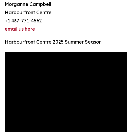
Morganne Campbell
Harbourfront Centre
+1 437-771-4562
email us here
Harbourfront Centre 2025 Summer Season