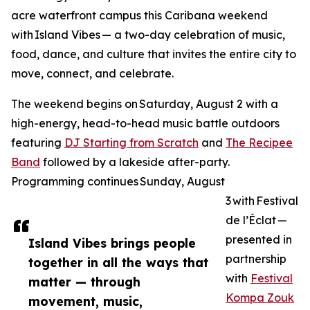
acre waterfront campus this Caribana weekend
with Island Vibes — a two-day celebration of music,
food, dance, and culture that invites the entire city to
move, connect, and celebrate.
The weekend begins on Saturday, August 2 with a
high-energy, head-to-head music battle outdoors
featuring
DJ Starting from Scratch
and
The Recipee
Band
followed by a lakeside after-party.
Programming continues Sunday, August
3 with Festival
de l’Éclat —
presented in
Island Vibes brings people
partnership
together in all the ways that
with
Festival
matter — through
Kompa Zouk
movement, music,