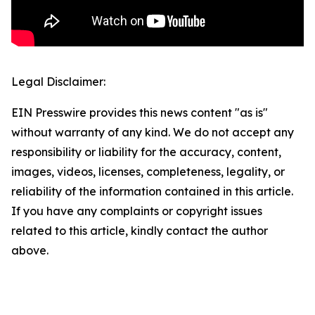
Legal Disclaimer:
EIN Presswire provides this news content "as is"
without warranty of any kind. We do not accept any
responsibility or liability for the accuracy, content,
images, videos, licenses, completeness, legality, or
reliability of the information contained in this article.
If you have any complaints or copyright issues
related to this article, kindly contact the author
above.