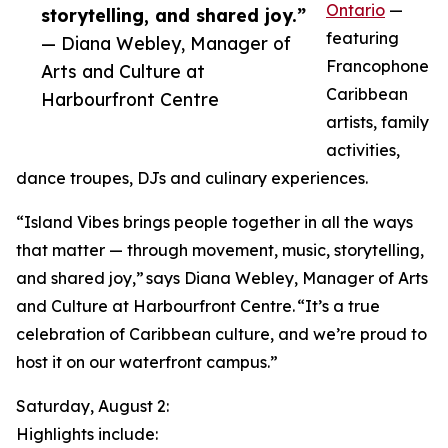
Ontario
—
storytelling, and shared joy.”
featuring
— Diana Webley, Manager of
Francophone
Arts and Culture at
Caribbean
Harbourfront Centre
artists, family
activities,
dance troupes, DJs and culinary experiences.
“Island Vibes brings people together in all the ways
that matter — through movement, music, storytelling,
and shared joy,” says Diana Webley, Manager of Arts
and Culture at Harbourfront Centre. “It’s a true
celebration of Caribbean culture, and we’re proud to
host it on our waterfront campus.”
Saturday, August 2:
Highlights include: