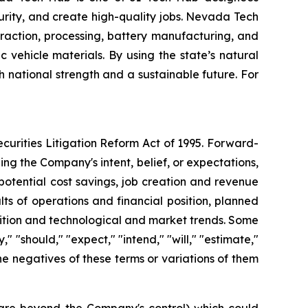
ecurity, and create high-quality jobs. Nevada Tech
raction, processing, battery manufacturing, and
vehicle materials. By using the state’s natural
h national strength and a sustainable future. For
curities Litigation Reform Act of 1995. Forward-
ng the Company's intent, belief, or expectations,
potential cost savings, job creation and revenue
ts of operations and financial position, planned
sition and technological and market trends. Some
 "should," "expect," "intend," "will," "estimate,"
 the negatives of these terms or variations of them