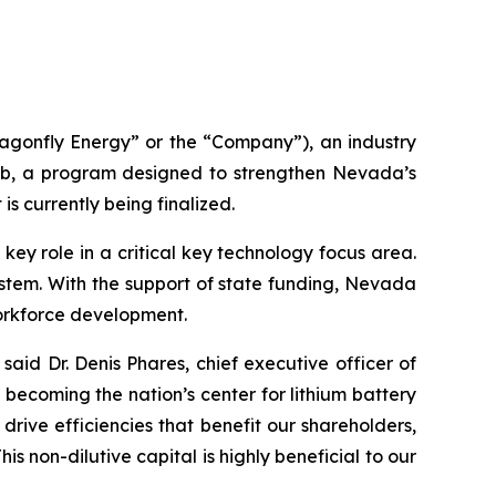
gonfly Energy” or the “Company”), an industry
b, a program designed to strengthen Nevada’s
is currently being finalized.
y role in a critical key technology focus area.
system. With the support of state funding, Nevada
orkforce development.
said Dr. Denis Phares, chief executive officer of
ecoming the nation’s center for lithium battery
rive efficiencies that benefit our shareholders,
 non-dilutive capital is highly beneficial to our