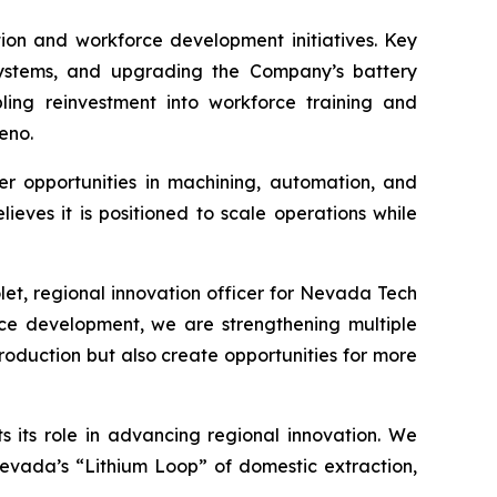
ion and workforce development initiatives. Key
systems, and upgrading the Company’s battery
abling reinvestment into workforce training and
eno.
eer opportunities in machining, automation, and
ves it is positioned to scale operations while
let, regional innovation officer for Nevada Tech
ce development, we are strengthening multiple
roduction but also create opportunities for more
its role in advancing regional innovation. We
Nevada’s “Lithium Loop” of domestic extraction,