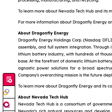
processing, manufacturing, and recycling.
To learn more about Nevada Tech Hub and its mis
For more information about Dragonfly Energy and 
About Dragonfly Energy
Dragonfly Energy Holdings Corp. (Nasdaq: DFLI) 
assembly, and full system integration. Through 
lithium battery industry, with hundreds of thou
base. At the forefront of domestic lithium batte
agnostic power solutions for a broad spectrum
Company's overarching mission is the future deplo
To learn more about Dragonfly Energy and its c
About Nevada Tech Hub
Nevada Tech Hub is a consortium of government
Nevada’s rich natural resources and develop 