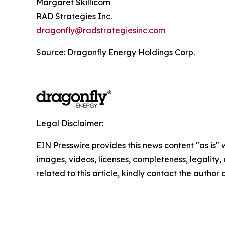
Margaret Skillicorn
RAD Strategies Inc.
dragonfly@radstrategiesinc.com
Source: Dragonfly Energy Holdings Corp.
Legal Disclaimer:
EIN Presswire provides this news content "as is" 
images, videos, licenses, completeness, legality, o
related to this article, kindly contact the author