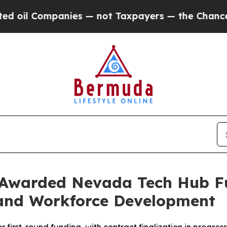
mpanies — not Taxpayers — the Chance to Cash in
 Awarded Nevada Tech Hub F
and Workforce Development