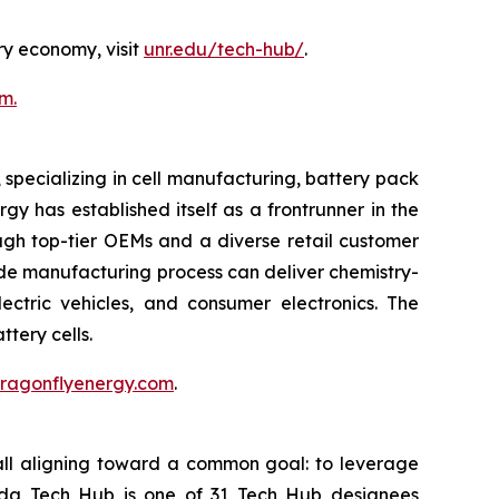
ry economy, visit
unr.edu/tech-hub/
.
m.
pecializing in cell manufacturing, battery pack
y has established itself as a frontrunner in the
ough top-tier OEMs and a diverse retail customer
rode manufacturing process can deliver chemistry-
ectric vehicles, and consumer electronics. The
tery cells.
.dragonflyenergy.com
.
all aligning toward a common goal: to leverage
vada Tech Hub is one of 31 Tech Hub designees