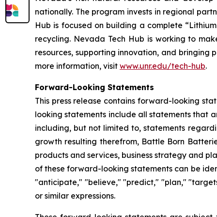
nationally. The program invests in regional partn
Hub is focused on building a complete “Lithium
recycling. Nevada Tech Hub is working to make N
resources, supporting innovation, and bringing p
more information, visit
www.unr.edu/tech-hub
.
Forward-Looking Statements
This press release contains forward-looking sta
looking statements include all statements that a
including, but not limited to, statements regar
growth resulting therefrom, Battle Born Batteri
products and services, business strategy and pl
of these forward-looking statements can be identi
"anticipate," "believe," "predict," "plan," "targe
or similar expressions.