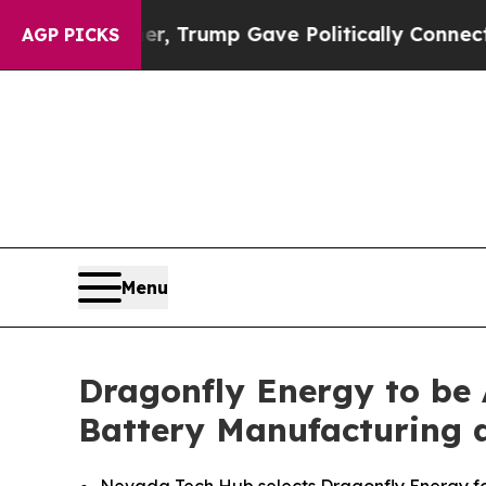
Higher, Trump Gave Politically Connected oil Co
AGP PICKS
Menu
Dragonfly Energy to be
Battery Manufacturing 