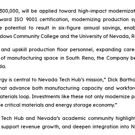
00,000, will be applied toward high-impact modernizat
oward ISO 9001 certification, modernizing production 
e potential to result in six-figure annual savings, en
dows Community College and the University of Nevada, R
 and upskill production floor personnel, expanding car
of manufacturing space in South Reno, the Company belie
da.
rgy is central to Nevada Tech Hub’s mission,” Dick Bartho
s that advance both manufacturing capacity and workfor
erials loop. Investments like these not only modernize p
the critical materials and energy storage economy.”
 Tech Hub and Nevada’s academic community highlights 
, support revenue growth, and deepen integration into 