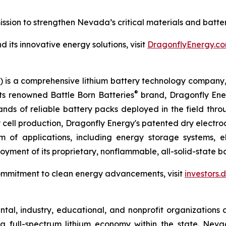
sion to strengthen Nevada’s critical materials and batte
its innovative energy solutions, visit
DragonflyEnergy.co
is a comprehensive lithium battery technology company, s
®
its renowned Battle Born Batteries
brand, Dragonfly Energ
sands of reliable battery packs deployed in the field thr
ry cell production, Dragonfly Energy's patented dry elect
 of applications, including energy storage systems, el
yment of its proprietary, nonflammable, all-solid-state bat
ommitment to clean energy advancements, visit
investors
al, industry, educational, and nonprofit organizations 
a full-spectrum lithium economy within the state. Ne