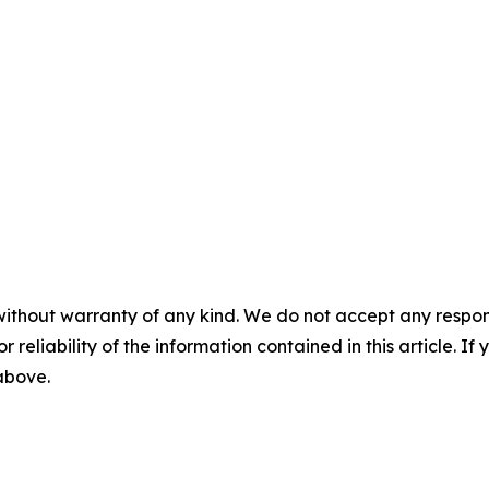
without warranty of any kind. We do not accept any responsib
r reliability of the information contained in this article. I
 above.