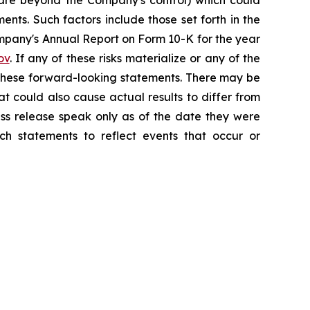
h are beyond the Company's control) which could
nts. Such factors include those set forth in the
mpany's Annual Report on Form 10-K for the year
ov
. If any of these risks materialize or any of the
y these forward-looking statements. There may be
at could also cause actual results to differ from
ess release speak only as of the date they were
h statements to reflect events that occur or