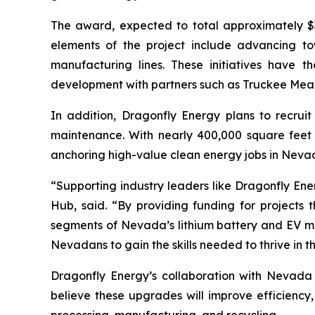
The award, expected to total approximately $3
elements of the project include advancing t
manufacturing lines. These initiatives have th
development with partners such as Truckee Mea
In addition, Dragonfly Energy plans to recruit
maintenance. With nearly 400,000 square feet 
anchoring high-value clean energy jobs in Neva
“Supporting industry leaders like Dragonfly Ene
Hub, said. “By providing funding for project
segments of Nevada’s lithium battery and EV mat
Nevadans to gain the skills needed to thrive in 
Dragonfly Energy’s collaboration with Nevada
believe these upgrades will improve efficiency