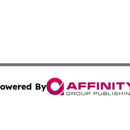
owered By
ubmit Press Release
Terms & Conditions
Copyright/DMCA
nc. dba Affinity Group Publishing & Bermuda Lifestyle Onl