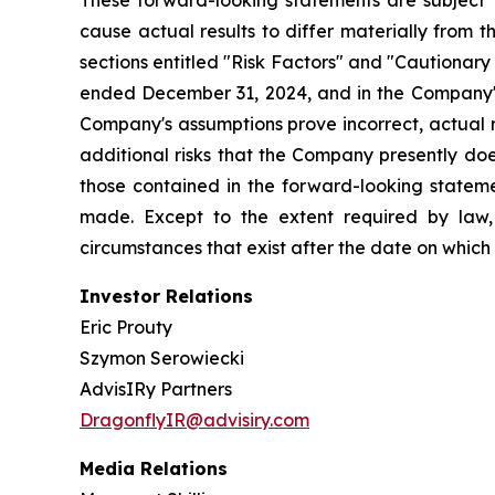
These forward-looking statements are subject t
cause actual results to differ materially from 
sections entitled "Risk Factors" and "Cautiona
ended December 31, 2024, and in the Company's
Company's assumptions prove incorrect, actual r
additional risks that the Company presently does
those contained in the forward-looking stateme
made. Except to the extent required by law,
circumstances that exist after the date on whic
Investor Relations
Eric Prouty
Szymon Serowiecki
AdvisIRy Partners
DragonflyIR@advisiry.com
Media Relations