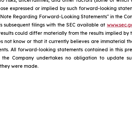
o risks, uncertainties, and other factors (some of whic
those expressed or implied by such forward-looking stateme
ry Note Regarding Forward-Looking Statements" in the Co
 subsequent filings with the SEC available at
www.sec.g
esults could differ materially from the results implied b
 not know or that it currently believes are immaterial th
nts. All forward-looking statements contained in this pr
 the Company undertakes no obligation to update suc
h they were made.