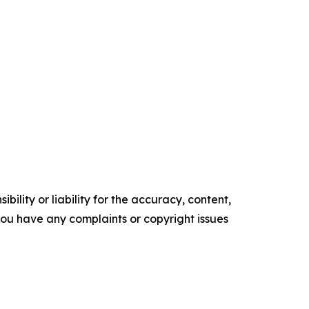
ility or liability for the accuracy, content,
f you have any complaints or copyright issues