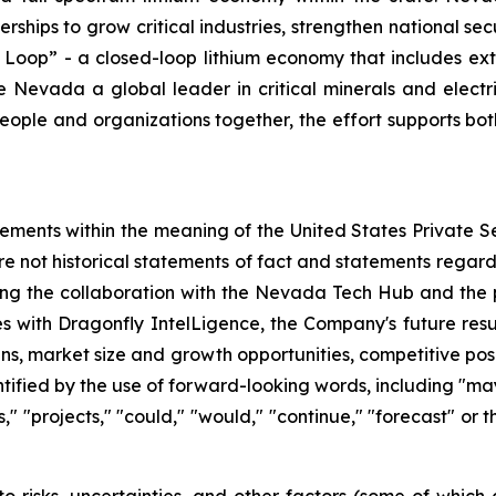
erships to grow critical industries, strengthen national s
 Loop” - a closed-loop lithium economy that includes ext
evada a global leader in critical minerals and electric 
eople and organizations together, the effort supports bot
tements within the meaning of the United States Private Se
re not historical statements of fact and statements regardi
ding the collaboration with the Nevada Tech Hub and the 
es with Dragonfly IntelLigence, the Company's future resul
ans, market size and growth opportunities, competitive po
fied by the use of forward-looking words, including "may,"
ts," "projects," "could," "would," "continue," "forecast" or