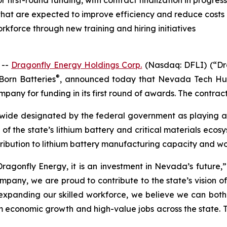
irst-round funding, with contract finalization in progress
hat are expected to improve efficiency and reduce costs
kforce through new training and hiring initiatives
 --
Dragonfly Energy Holdings Corp.
(Nasdaq: DFLI) (“Dra
®
Born Batteries
, announced today that Nevada Tech Hu
pany for funding in its first round of awards. The contract 
ide designated by the federal government as playing a ke
t of the state’s lithium battery and critical materials eco
ribution to lithium battery manufacturing capacity and w
ragonfly Energy, it is an investment in Nevada’s future,” 
y, we are proud to contribute to the state’s vision of b
xpanding our skilled workforce, we believe we can both d
conomic growth and high-value jobs across the state. This