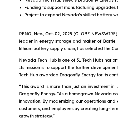
Nevada Tech Hub selects Dragonfly Energy for f
Funding to support manufacturing upgrades t
Project to expand Nevada’s skilled battery wor
RENO, Nev., Oct. 02, 2025 (GLOBE NEWSWIRE)
leader in energy storage and maker of Battle 
lithium battery supply chain, has selected the Com
Nevada Tech Hub is one of 31 Tech Hubs nationw
Its mission is to support the further developmen
Tech Hub awarded Dragonfly Energy for its cont
“This award is more than just an investment in D
Dragonfly Energy. “As a homegrown Nevada compan
innovation. By modernizing our operations and e
customers, and employees by creating long-term e
growth strategy.”