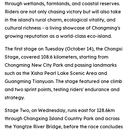
through wetlands, farmlands, and coastal reserves.
Riders are not only chasing victory but will also take
in the island's rural charm, ecological vitality, and
cultural richness - a living showcase of Chongming's
growing reputation as a world-class eco-island.
The first stage on Tuesday (October 14), the Chongxi
Stage, covered 108.6 kilometers, starting from
Chongming New City Park and passing landmarks
such as the Xisha Pearl Lake Scenic Area and
Guangming Tianyuan. The stage featured one climb
and two sprint points, testing riders' endurance and
strategy.
Stage Two, on Wednesday, runs east for 128.6km
through Changxing Island Country Park and across
the Yangtze River Bridge, before the race concludes