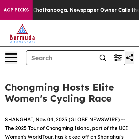
haos in Chattanooga. Newspaper Owner Calls the Peop
AGP PICKS
Chongming Hosts Elite
Women's Cycling Race
SHANGHAI, Nov. 04, 2025 (GLOBE NEWSWIRE) --
The 2025 Tour of Chongming Island, part of the UCI
Women's WorldTour, has kicked off on Shanghai's