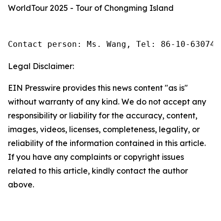
WorldTour 2025 - Tour of Chongming Island
Contact person: Ms. Wang, Tel: 86-10-630745
Legal Disclaimer:
EIN Presswire provides this news content "as is"
without warranty of any kind. We do not accept any
responsibility or liability for the accuracy, content,
images, videos, licenses, completeness, legality, or
reliability of the information contained in this article.
If you have any complaints or copyright issues
related to this article, kindly contact the author
above.