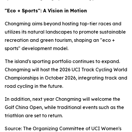
"Eco + Sports": A Vision in Motion
Chongming aims beyond hosting top-tier races and
utilizes its natural landscapes to promote sustainable
recreation and green tourism, shaping an "eco +
sports" development model.
The island's sporting portfolio continues to expand.
Chongming will host the 2026 UCI Track Cycling World
Championships in October 2026, integrating track and
road cycling in the future.
In addition, next year Chongming will welcome the
Golf China Open, while traditional events such as the
triathlon are set to return.
Source: The Organizing Committee of UCI Women's