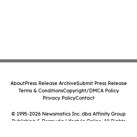
About
Press Release Archive
Submit Press Release
Terms & Conditions
Copyright/DMCA Policy
Privacy Policy
Contact
© 1995-2026 Newsmatics Inc. dba Affinity Group
Publishing & Bermuda Lifestyle Online. All Rights
Reserved.