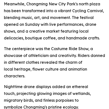
Meanwhile, Chongming New City Park's north plaza
has been transformed into a vibrant Cycling Carnival,
blending music, art, and movement. The festival
opened on Sunday with live performances, drone
shows, and a creative market featuring local
delicacies, boutique coffee, and handmade crafts.
The centerpiece was the Costume Ride Show, a
showcase of athleticism and creativity. Riders donned
in different clothes revealed the charm of
local heritage, flower culture and animation
characters.
Nighttime drone displays added an ethereal
touch, projecting glowing images of wetlands,
migratory birds, and finless porpoises to
symbolize Chongming's pristine ecology.