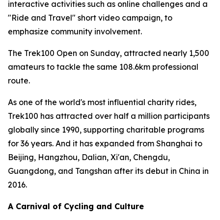
interactive activities such as online challenges and a
"Ride and Travel" short video campaign, to
emphasize community involvement.
The Trek100 Open on Sunday, attracted nearly 1,500
amateurs to tackle the same 108.6km professional
route.
As one of the world's most influential charity rides,
Trek100 has attracted over half a million participants
globally since 1990, supporting charitable programs
for 36 years. And it has expanded from Shanghai to
Beijing, Hangzhou, Dalian, Xi'an, Chengdu,
Guangdong, and Tangshan after its debut in China in
2016.
A Carnival of Cycling and Culture