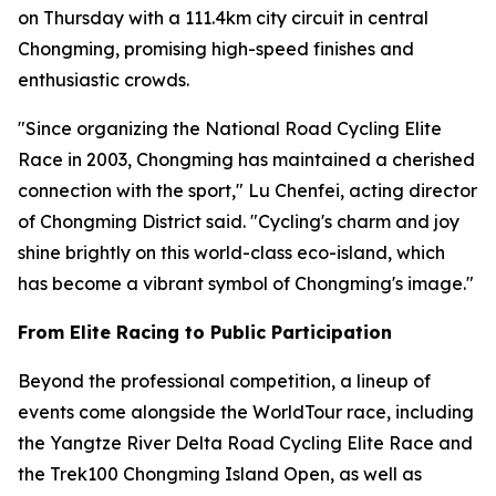
on Thursday with a 111.4km city circuit in central
Chongming, promising high-speed finishes and
enthusiastic crowds.
"Since organizing the National Road Cycling Elite
Race in 2003, Chongming has maintained a cherished
connection with the sport," Lu Chenfei, acting director
of Chongming District said. "Cycling's charm and joy
shine brightly on this world-class eco-island, which
has become a vibrant symbol of Chongming's image."
From Elite Racing to Public Participation
Beyond the professional competition, a lineup of
events come alongside the WorldTour race, including
the Yangtze River Delta Road Cycling Elite Race and
the Trek100 Chongming Island Open, as well as