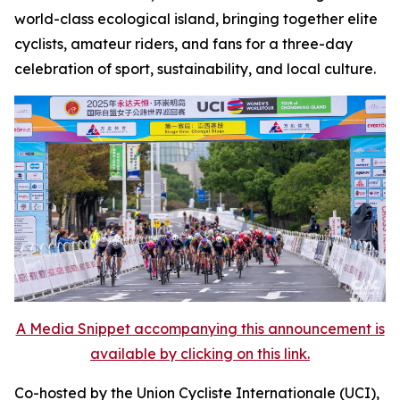
world-class ecological island, bringing together elite
cyclists, amateur riders, and fans for a three-day
celebration of sport, sustainability, and local culture.
A Media Snippet accompanying this announcement is
available by clicking on this link.
Co-hosted by the Union Cycliste Internationale (UCI),