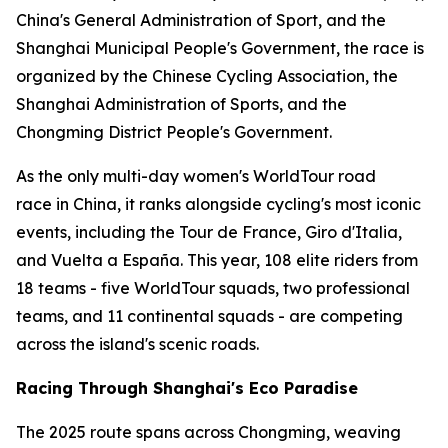
China's General Administration of Sport, and the
Shanghai Municipal People's Government, the race is
organized by the Chinese Cycling Association, the
Shanghai Administration of Sports, and the
Chongming District People's Government.
As the only multi-day women's WorldTour road
race in China, it ranks alongside cycling's most iconic
events, including the Tour de France, Giro d'Italia,
and Vuelta a España. This year, 108 elite riders from
18 teams - five WorldTour squads, two professional
teams, and 11 continental squads - are competing
across the island's scenic roads.
Racing Through Shanghai's Eco Paradise
The 2025 route spans across Chongming, weaving