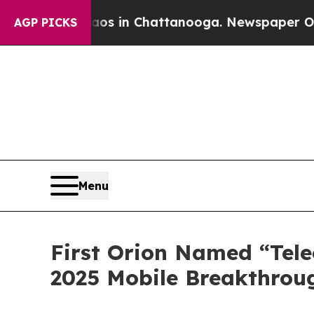
lapse
Chaos in Chattanooga. Newspaper Owner Cal
AGP PICKS
Menu
First Orion Named “Tele
2025 Mobile Breakthrou