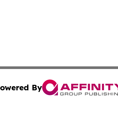
owered By
ubmit Press Release
Terms & Conditions
Copyright/DMCA