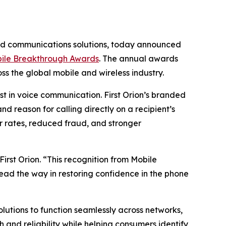
ded communications solutions, today announced
ile Breakthrough Awards
. The annual awards
s the global mobile and wireless industry.
t in voice communication. First Orion’s branded
d reason for calling directly on a recipient’s
 rates, reduced fraud, and stronger
irst Orion. “This recognition from Mobile
lead the way in restoring confidence in the phone
solutions to function seamlessly across networks,
and reliability while helping consumers identify