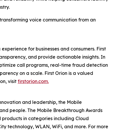
stry.
in transforming voice communication from an
 experience for businesses and consumers. First
nsparency, and provide actionable insights. In
timize call programs, real-time fraud detection
parency on a scale. First Orion is a valued
on, visit
firstorion.com.
innovation and leadership, the Mobile
 and people. The Mobile Breakthrough Awards
 products in categories including Cloud
ity technology, WLAN, WiFi, and more. For more