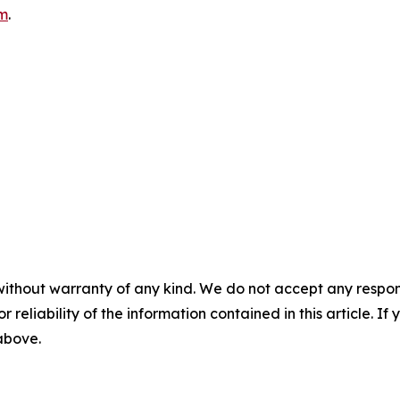
m
.
without warranty of any kind. We do not accept any responsib
r reliability of the information contained in this article. I
 above.