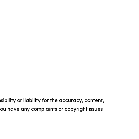
ility or liability for the accuracy, content,
f you have any complaints or copyright issues