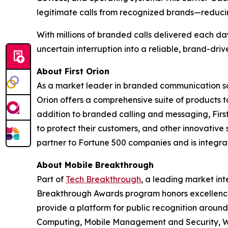
legitimate calls from recognized brands—reduci
With millions of branded calls delivered each da
uncertain interruption into a reliable, brand-dri
About First Orion
As a market leader in branded communication sol
Orion offers a comprehensive suite of products 
addition to branded calling and messaging, Firs
to protect their customers, and other innovative 
partner to Fortune 500 companies and is integrate
About Mobile Breakthrough
Part of
Tech Breakthrough
, a leading market int
Breakthrough Awards program honors excellence
provide a platform for public recognition arou
Computing, Mobile Management and Security, Wi