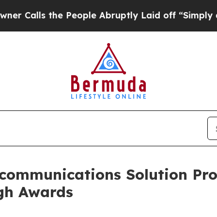
ls the People Abruptly Laid off “Simply a Mat
communications Solution Prov
gh Awards