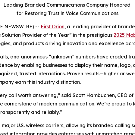
Leading Branded Communications Company Honored
for Restoring Trust in Voice Communications
OBE NEWSWIRE) --
First Orion
, a leading provider of bran
Solution Provider of the Year” in the prestigious
2025 Mob
ies, and products driving innovation and excellence acros
bocalls, and anonymous “unknown” numbers have eroded trus
nce by enabling businesses to display their name, logo, an
ized, trusted interactions. Proven results—higher answer
ny earn this industry distinction.
ery call worth answering,” said Scott Hambuchen, CEO of F
 the cornerstone of modern communication. We’re proud to 
ransparently and reliably.”
 major U.S. wireless carriers, allowing its branded calling 
ked integration provides enterprises with unmatched reach 