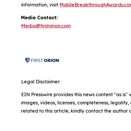
information, visit
MobileBreakthroughAwards.co
Media Contact:
Media@firstorion.com
Legal Disclaimer:
EIN Presswire provides this news content "as is" 
images, videos, licenses, completeness, legality, o
related to this article, kindly contact the author