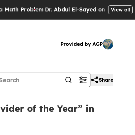
h Problem
Dr. Abdul El-Sayed on Historic Michigan
View all
Provided by AGP
Share
ider of the Year” in