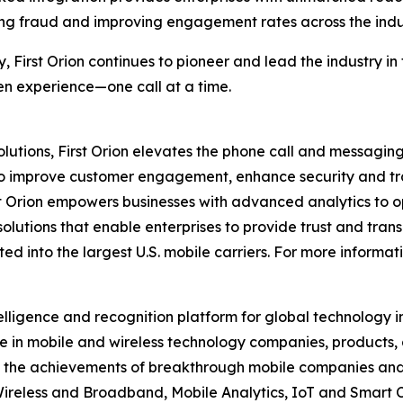
ng fraud and improving engagement rates across the indu
y, First Orion continues to pioneer and lead the industry 
ven experience—one call at a time.
utions, First Orion elevates the phone call and messaging
to improve customer engagement, enhance security and tra
t Orion empowers businesses with advanced analytics to op
solutions that enable enterprises to provide trust and trans
d into the largest U.S. mobile carriers. For more informati
elligence and recognition platform for global technology 
 in mobile and wireless technology companies, products,
nd the achievements of breakthrough mobile companies and
reless and Broadband, Mobile Analytics, IoT and Smart C