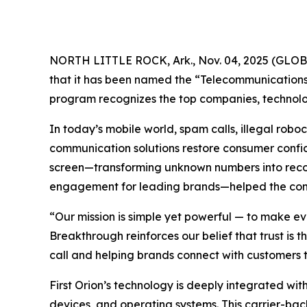
NORTH LITTLE ROCK, Ark., Nov. 04, 2025 (GL
that it has been named the “Telecommunications 
program recognizes the top companies, technolog
In today’s mobile world, spam calls, illegal ro
communication solutions restore consumer confide
screen—transforming unknown numbers into recogn
engagement for leading brands—helped the compa
“Our mission is simple yet powerful — to make ev
Breakthrough reinforces our belief that trust is
call and helping brands connect with customers t
First Orion’s technology is deeply integrated with
devices, and operating systems. This carrier-bac