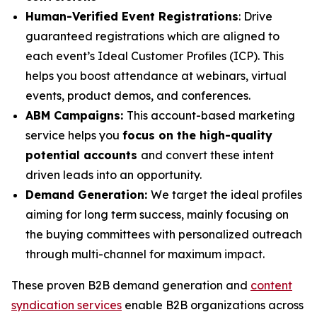
Human-Verified Event Registrations
: Drive
guaranteed registrations which are aligned to
each event’s Ideal Customer Profiles (ICP). This
helps you boost attendance at webinars, virtual
events, product demos, and conferences.
ABM Campaigns:
This account-based marketing
service helps you
focus on the high-quality
potential accounts
and convert these intent
driven leads into an opportunity.
Demand Generation:
We target the ideal profiles
aiming for long term success, mainly focusing on
the buying committees with personalized outreach
through multi-channel for maximum impact.
These proven B2B demand generation and
content
syndication services
enable B2B organizations across