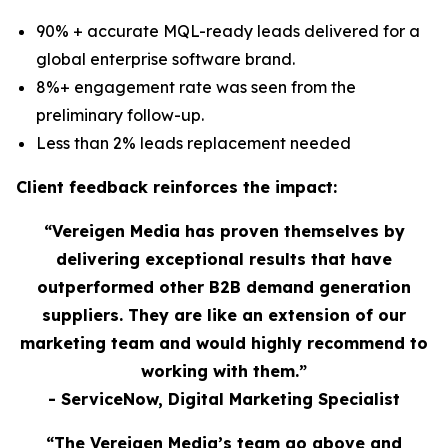
90% + accurate MQL-ready leads delivered for a
global enterprise software brand.
8%+ engagement rate was seen from the
preliminary follow-up.
Less than 2% leads replacement needed
Client feedback reinforces the impact:
“Vereigen Media has proven themselves by
delivering exceptional results that have
outperformed other B2B demand generation
suppliers. They are like an extension of our
marketing team and would highly recommend to
working with them.”
- ServiceNow, Digital Marketing Specialist
“The Vereigen Media’s team go above and