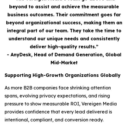
beyond to assist and achieve the measurable
business outcomes. Their commitment goes far
beyond organizational success, making them an
integral part of our team. They take the time to
understand our unique needs and consistently
deliver high-quality results.”
- AnyDesk, Head of Demand Generation, Global
Mid-Market
Supporting High-Growth Organizations Globally
As more B2B companies face shrinking attention
spans, evolving privacy expectations, and rising
pressure to show measurable ROI, Vereigen Media
provides confidence that every lead delivered is
intentional, compliant, and conversion ready.