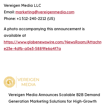
Vereigen Media LLC
Email:
marketing@vereigenmedia.com
Phone: +1 512-240-2212 (US)
A photo accompanying this announcement is
available at
https://www.globenewswire.com/NewsRoom/Attachm
e23e-4dfb-a0e3-5889fe6a4f7a
Vereigen Media Announces Scalable B2B Demand
Generation Marketing Solutions for High-Growth