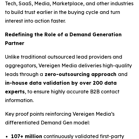
Tech, SaaS, Media, Marketplace, and other industries
to build trust earlier in the buying cycle and turn
interest into action faster.
Redefining the Role of a Demand Generation
Partner
Unlike traditional outsourced lead providers and
aggregators, Vereigen Media deliveries high-quality
leads through a
zero-outsourcing approach
and
in-house data validation by over 200 data
experts
, to ensure highly accurate B2B contact
information.
Key proof points reinforcing Vereigen Media’s
differentiated Demand Gen model:
107+ million
continuously validated first-party