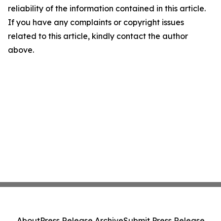
reliability of the information contained in this article.
If you have any complaints or copyright issues
related to this article, kindly contact the author
above.
About
Press Release Archive
Submit Press Release