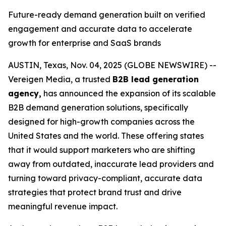
Future-ready demand generation built on verified
engagement and accurate data to accelerate
growth for enterprise and SaaS brands
AUSTIN, Texas, Nov. 04, 2025 (GLOBE NEWSWIRE) --
Vereigen Media, a trusted
B2B lead generation
agency,
has announced the expansion of its scalable
B2B demand generation solutions, specifically
designed for high-growth companies across the
United States and the world. These offering states
that it would support marketers who are shifting
away from outdated, inaccurate lead providers and
turning toward privacy-compliant, accurate data
strategies that protect brand trust and drive
meaningful revenue impact.