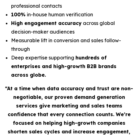
professional contacts
100%
in-house human verification
High engagement accuracy
across global
decision-maker audiences
Measurable lift in conversion and sales follow-
through
Deep expertise supporting
hundreds of
enterprises and high-growth B2B brands
across globe.
“At a time when data accuracy and trust are non-
negotiable, our proven demand generation
services give marketing and sales teams
confidence that every connection counts. We’re
focused on helping high-growth companies
shorten sales cycles and increase engagement,