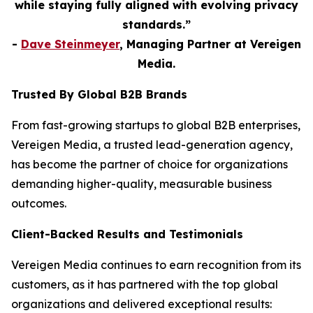
while staying fully aligned with evolving privacy
standards.”
-
Dave Steinmeyer
, Managing Partner at Vereigen
Media.
Trusted By Global B2B Brands
From fast-growing startups to global B2B enterprises,
Vereigen Media, a trusted lead-generation agency,
has become the partner of choice for organizations
demanding higher-quality, measurable business
outcomes.
Client-Backed Results and Testimonials
Vereigen Media continues to earn recognition from its
customers, as it has partnered with the top global
organizations and delivered exceptional results: