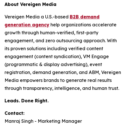
About Vereigen Media
Vereigen Media a U.S.-based
B2B demand
generation agency
help organizations accelerate
growth through human-verified, first-party
engagement, and zero outsourcing approach. With
its proven solutions including verified content
engagement (content syndication), VM Engage
(programmatic & display advertising), event
registration, demand generation, and ABM, Vereigen
Media empowers brands to generate real results
through transparency, intelligence, and human trust.
Leads. Done Right.
Contact:
Manraj Singh - Marketing Manager