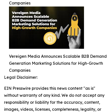
Companies
Vereigen Media Announces Scalable B2B Demand
Generation Marketing Solutions for High-Growth
Companies
Legal Disclaimer:
EIN Presswire provides this news content "as is"
without warranty of any kind. We do not accept any
responsibility or liability for the accuracy, content,
images, videos, licenses, completeness, legality, or