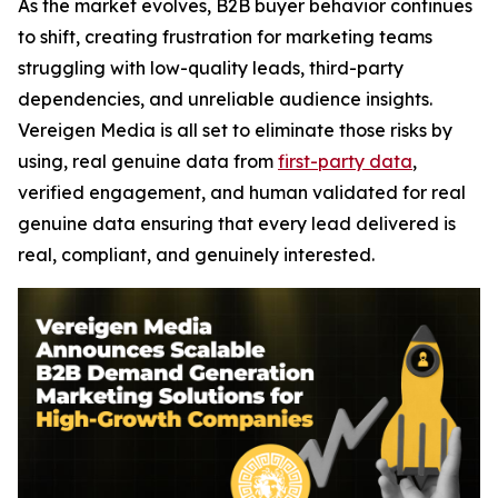
As the market evolves, B2B buyer behavior continues
to shift, creating frustration for marketing teams
struggling with low-quality leads, third-party
dependencies, and unreliable audience insights.
Vereigen Media is all set to eliminate those risks by
using, real genuine data from
first-party data
,
verified engagement, and human validated for real
genuine data ensuring that every lead delivered is
real, compliant, and genuinely interested.