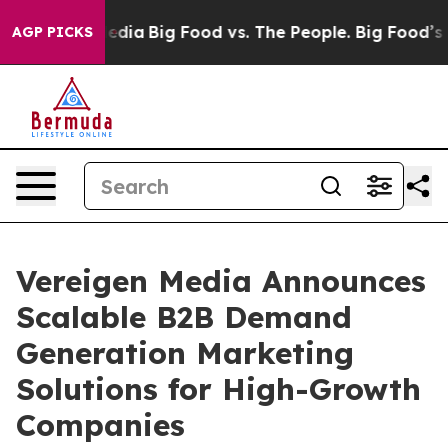
cial Media
Big Food vs. The People. Big Food’s 239 Law
AGP PICKS
Vereigen Media Announces
Scalable B2B Demand
Generation Marketing
Solutions for High-Growth
Companies