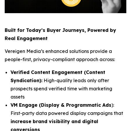
Built for Today’s Buyer Journeys, Powered by
Real Engagement
Vereigen Media’s enhanced solutions provide a
people-first, privacy-compliant approach across:
Verified Content Engagement (Content
Syndication):
High-quality leads only after
prospects spend verified time with marketing
assets
VM Engage (Display & Programmatic Ads
):
First-party data powered display campaigns that
increase brand visibility and digital
conversions