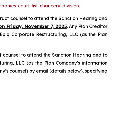
panies-court-list-chancery-division
.
struct counsel to attend the Sanction Hearing and
on Friday, November 7, 2025
. Any Plan Creditor
g Epiq Corporate Restructuring, LLC (as the Plan
t counsel to attend the Sanction Hearing and to
cturing, LLC (as the Plan Company’s information
y’s counsel) by email (details below), specifying