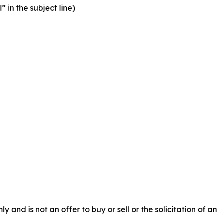
” in the subject line)
y and is not an offer to buy or sell or the solicitation of an