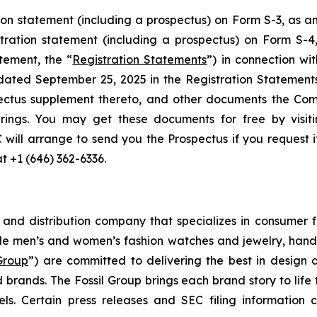
ion statement (including a prospectus) on Form S-3, as
stration statement (including a prospectus) on Form S-
tement, the “
Registration Statements
”) in connection wi
 dated September 25, 2025 in the Registration Statemen
ectus supplement thereto, and other documents the Com
rings. You may get these documents for free by visit
C will arrange to send you the Prospectus if you request 
at +1 (646) 362-6336.
g and distribution company that specializes in consumer f
de men’s and women’s fashion watches and jewelry, handb
 Group
”) are committed to delivering the best in design 
 brands. The Fossil Group brings each brand story to life 
s. Certain press releases and SEC filing information