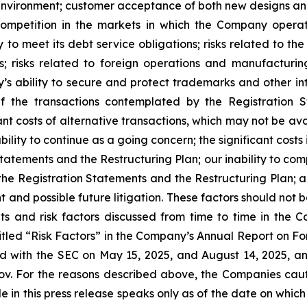
 environment; customer acceptance of both new designs an
 competition in the markets in which the Company oper
 to meet its debt service obligations; risks related to th
s; risks related to foreign operations and manufacturin
 ability to secure and protect trademarks and other intel
f the transactions contemplated by the Registration 
nt costs of alternative transactions, which may not be av
bility to continue as a going concern; the significant cost
atements and the Restructuring Plan; our inability to com
 the Registration Statements and the Restructuring Plan; an
 and possible future litigation. These factors should not 
s and risk factors discussed from time to time in the Co
titled “Risk Factors” in the Company’s Annual Report on Fo
 with the SEC on May 15, 2025, and August 14, 2025, an
ov. For the reasons described above, the Companies cau
in this press release speaks only as of the date on which