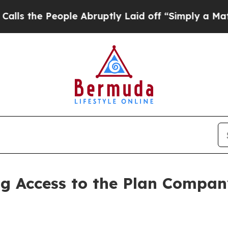
ple Abruptly Laid off “Simply a Math Problem
Dr
 Access to the Plan Company