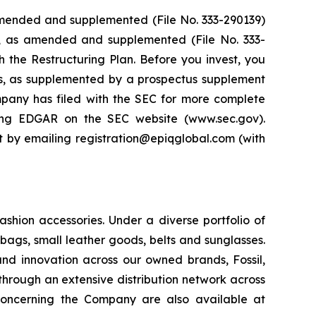
 amended and supplemented (File No. 333-290139)
4, as amended and supplemented (File No. 333-
th the Restructuring Plan. Before you invest, you
ts, as supplemented by a prospectus supplement
pany has filed with the SEC for more complete
ing EDGAR on the SEC website (www.sec.gov).
it by emailing registration@epiqglobal.com (with
ashion accessories. Under a diverse portfolio of
ags, small leather goods, belts and sunglasses.
and innovation across our owned brands, Fossil,
through an extensive distribution network across
 concerning the Company are also available at