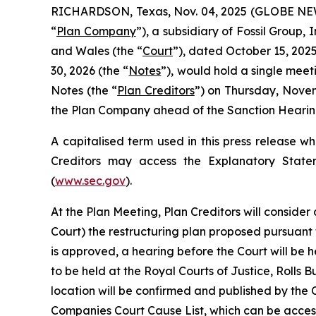
RICHARDSON, Texas, Nov. 04, 2025 (GLOBE NEWSW
“
Plan Company
”), a subsidiary of Fossil Group,
and Wales (the “
Court
”), dated October 15, 2025
30, 2026 (the “
Notes
”), would hold a single meet
Notes (the “
Plan Creditors
”) on Thursday, Novem
the Plan Company ahead of the Sanction Hearing
A capitalised term used in this press release w
Creditors may access the Explanatory State
(
www.sec.gov
).
At the Plan Meeting, Plan Creditors will consider
Court) the restructuring plan proposed pursuant
is approved, a hearing before the Court will be h
to be held at the Royal Courts of Justice, Roll
location will be confirmed and published by the 
Companies Court Cause List, which can be access