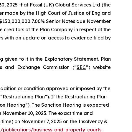
2025 that Fossil (UK) Global Services Ltd (the
der made by the High Court of Justice of England
US $150,000,000 7.00% Senior Notes due November
e creditors of the Plan Company in respect of the
s with an update on access to evidence filed by
g given to it in the Explanatory Statement. Plan
ies and Exchange Commission (“
SEC
”) website
, addition or condition approved or imposed by the
 “
Restructuring Plan
”). If the Restructuring Plan
ion Hearing”
). The Sanction Hearing is expected
on November 10, 2025. The exact time and
ty time) on November 7, 2025 on the Insolvency &
publications/business-and-property-courts-