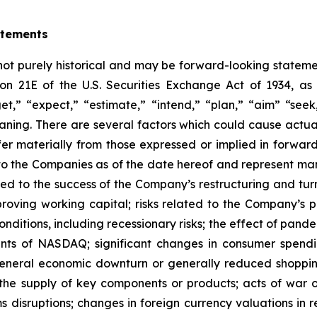
atements
 not purely historical and may be forward-looking statemen
ion 21E of the U.S. Securities Exchange Act of 1934, 
et,” “expect,” “estimate,” “intend,” “plan,” “aim” “seek,
eaning. There are several factors which could cause actu
ffer materially from those expressed or implied in forwa
to the Companies as of the date hereof and represent m
lated to the success of the Company’s restructuring and tu
oving working capital; risks related to the Company’s pl
ditions, including recessionary risks; the effect of pande
ments of NASDAQ; significant changes in consumer spendi
 general economic downturn or generally reduced shoppin
the supply of key components or products; acts of war or 
s disruptions; changes in foreign currency valuations in re