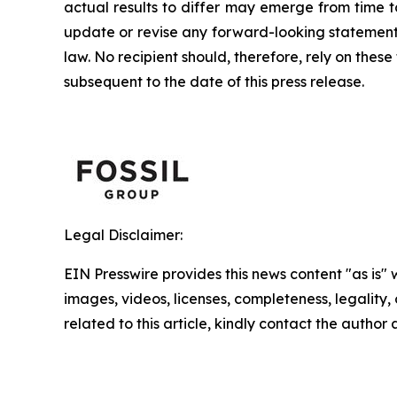
actual results to differ may emerge from time to
update or revise any forward-looking statement,
law. No recipient should, therefore, rely on th
subsequent to the date of this press release.
Legal Disclaimer:
EIN Presswire provides this news content "as is" 
images, videos, licenses, completeness, legality, o
related to this article, kindly contact the author