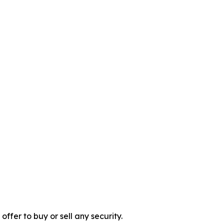
 offer to buy or sell any security.