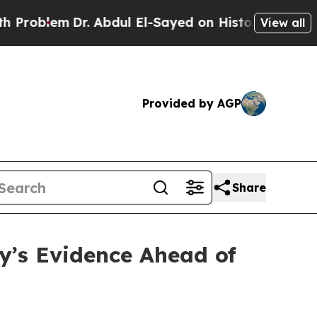
. Abdul El-Sayed on Historic Michigan Win: “Peopl
View all
Provided by AGP
Share
’s Evidence Ahead of