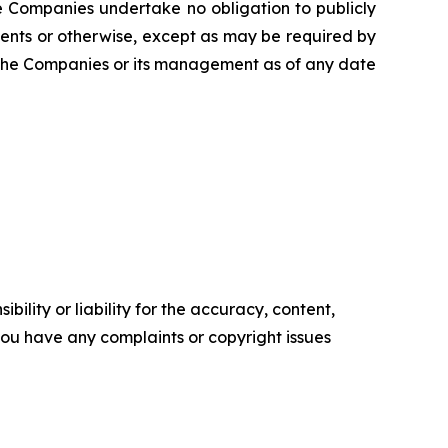
The Companies undertake no obligation to publicly
ents or otherwise, except as may be required by
f the Companies or its management as of any date
ility or liability for the accuracy, content,
f you have any complaints or copyright issues