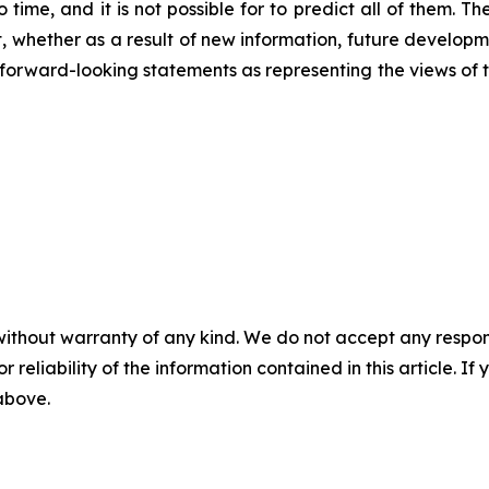
 time, and it is not possible for to predict all of them. 
 whether as a result of new information, future developm
ese forward-looking statements as representing the views o
without warranty of any kind. We do not accept any responsib
r reliability of the information contained in this article. I
 above.