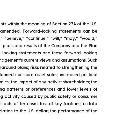
ts within the meaning of Section 27A of the U.S.
as amended. Forward-looking statements can be
” “believe,” “continue,” “will,” “may,” “would,”
al plans and results of the Company and the Plan
rd-looking statements and these forward-looking
anagement’s current views and assumptions. Such
rnaround plans; risks related to strengthening the
anned non-core asset sales; increased political
mics; the impact of any activist shareholders; the
ng patterns or preferences and lower levels of
g activity caused by public safety or consumer
acts of terrorism; loss of key facilities; a data
lation to the U.S. dollar; the performance of the