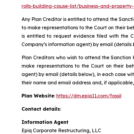
rolls-building-cause-list/business-and-propert
Any Plan Creditor is entitled to attend the Sanc
to make representations to the Court on their be
is entitled to request evidence filed with the 
Company’s information agent) by email (details 
Plan Creditors who wish to attend the Sanction 
make representations to the Court on their beh
agent) by email (details below), in each case wi
their name and email address and, if applicable,
Plan Website
:
https://dm.epiq11.com/fossil
Contact details
:
Information Agent
Epiq Corporate Restructuring, LLC