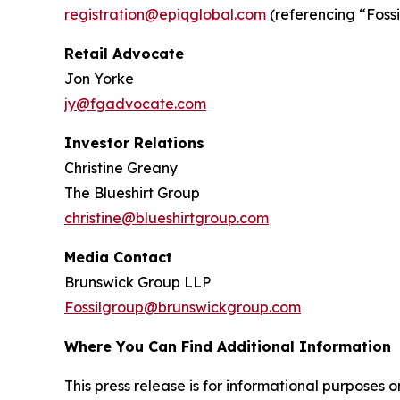
registration@epiqglobal.com
(referencing “Fossil
Retail Advocate
Jon Yorke
jy@fgadvocate.com
Investor Relations
Christine Greany
The Blueshirt Group
christine@blueshirtgroup.com
Media Contact
Brunswick Group LLP
Fossilgroup@brunswickgroup.com
Where You Can Find Additional Information
This press release is for informational purposes onl