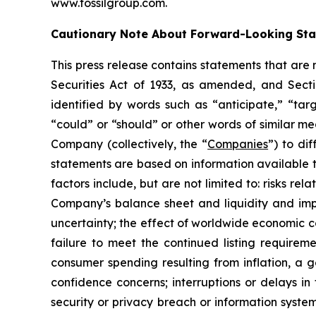
www.fossilgroup.com.
Cautionary Note About Forward-Looking St
This press release contains statements that are
Securities Act of 1933, as amended, and Sect
identified by words such as “anticipate,” “targ
“could” or “should” or other words of similar m
Company (collectively, the “
Companies
”) to di
statements are based on information available 
factors include, but are not limited to: risks re
Company’s balance sheet and liquidity and impr
uncertainty; the effect of worldwide economic con
failure to meet the continued listing require
consumer spending resulting from inflation, a
confidence concerns; interruptions or delays in 
security or privacy breach or information system