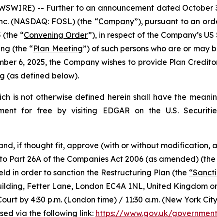
IRE) -- Further to an announcement dated October 30, 
 Inc. (NASDAQ: FOSL) (the “
Company
”), pursuant to an or
 (the “
Convening Order
”), in respect of the Company’s 
ing (the “
Plan Meeting
”) of such persons who are or may b
ber 6, 2025, the Company wishes to provide Plan Creditor
 (as defined below).
hich is not otherwise defined herein shall have the meanin
ment for free by visiting EDGAR on the U.S. Securit
 and, if thought fit, approve (with or without modification
 to Part 26A of the Companies Act 2006 (as amended) (the
eld in order to sanction the Restructuring Plan (the
“Sanct
s Building, Fetter Lane, London EC4A 1NL, United Kingdom 
Court by 4:30 p.m. (London time) / 11:30 a.m. (New York Ci
ed via the following link:
https://www.gov.uk/government/