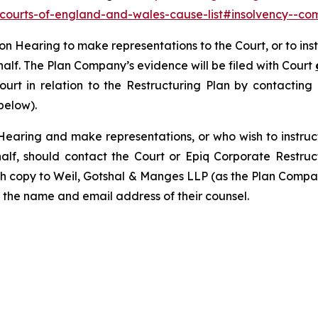
y-courts-of-england-and-wales-cause-list#insolvency--com
tion Hearing to make representations to the Court, or to in
half. The Plan Company’s evidence will be filed with Court
Court in relation to the Restructuring Plan by contactin
below).
Hearing and make representations, or who wish to instruc
alf, should contact the Court or Epiq Corporate Restru
th copy to Weil, Gotshal & Manges LLP (as the Plan Compan
 the name and email address of their counsel.