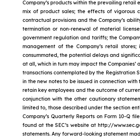
Company’s products within the prevailing retail
mix of product sales; the effects of vigorous
contractual provisions and the Company’s ability
termination or non-renewal of material license
government regulation and tariffs; the Company’s
management of the Company’s retail stores; i
consummated, the potential delays and significa
at all, which in turn may impact the Companies’ a
transactions contemplated by the Registration St
in the new notes to be issued in connection with
retain key employees and the outcome of current
conjunction with the other cautionary statement
limited to, those described under the section en
Company’s Quarterly Reports on Form 10-Q filed
found at the SEC’s website at http://www.sec.g
statements. Any forward-looking statement made 