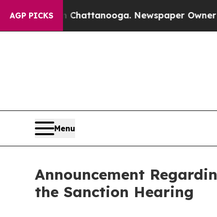
in Chattanooga. Newspaper Owner Calls the Peo
AGP PICKS
Menu
Announcement Regarding
the Sanction Hearing