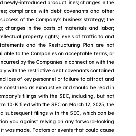
d newly-introduced product lines; changes in the
ates; compliance with debt covenants and other
e success of the Company’s business strategy; the
g; changes in the costs of materials and labor;
lectual property rights; levels of traffic to and
Statements and the Restructuring Plan are not
ailable to the Companies on acceptable terms, or
s incurred by the Companies in connection with the
ply with the restrictive debt covenants contained
d loss of key personnel or failure to attract and
be construed as exhaustive and should be read in
mpany’s filings with the SEC, including, but not
rm 10-K filed with the SEC on March 12, 2025, the
d subsequent filings with the SEC, which can be
tion you against relying on any forward-looking
 it was made. Factors or events that could cause