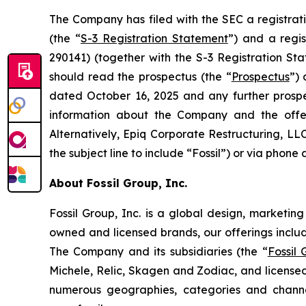
The Company has filed with the SEC a registrat
(the “
S-3 Registration Statement
”) and a regi
290141) (together with the S-3 Registration Sta
should read the prospectus (the “
Prospectus
”)
dated October 16, 2025 and any further prosp
information about the Company and the offe
Alternatively, Epiq Corporate Restructuring, LL
the subject line to include “Fossil”) or via phone 
About Fossil Group, Inc.
Fossil Group, Inc. is a global design, marketin
owned and licensed brands, our offerings inclu
The Company and its subsidiaries (the “
Fossil
Michele, Relic, Skagen and Zodiac, and licensed
numerous geographies, categories and channel