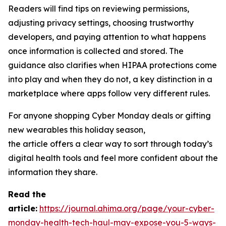
Readers will find tips on reviewing permissions,
adjusting privacy settings, choosing trustworthy
developers, and paying attention to what happens
once information is collected and stored. The
guidance also clarifies when HIPAA protections come
into play and when they do not, a key distinction in a
marketplace where apps follow very different rules.
For anyone shopping Cyber Monday deals or gifting
new wearables this holiday season,
the article offers a clear way to sort through today’s
digital health tools and feel more confident about the
information they share.
R
ead the
article:
https://journal.ahima.org/page/your-cyber-
monday-health-tech-haul-may-expose-you-5-ways-