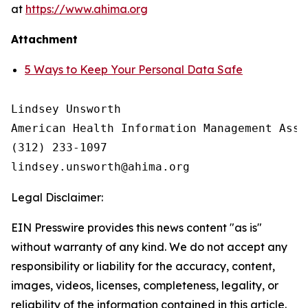
at
https://www.ahima.org
Attachment
5 Ways to Keep Your Personal Data Safe
Lindsey Unsworth

American Health Information Management Asso
(312) 233-1097

Legal Disclaimer:
EIN Presswire provides this news content "as is"
without warranty of any kind. We do not accept any
responsibility or liability for the accuracy, content,
images, videos, licenses, completeness, legality, or
reliability of the information contained in this article.