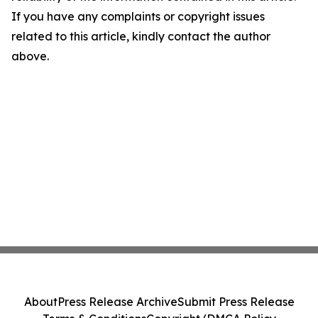
If you have any complaints or copyright issues
related to this article, kindly contact the author
above.
About
Press Release Archive
Submit Press Release