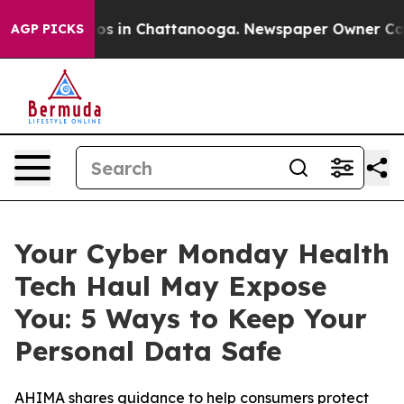
lapse
Chaos in Chattanooga. Newspaper Owner Calls t
AGP PICKS
Your Cyber Monday Health
Tech Haul May Expose
You: 5 Ways to Keep Your
Personal Data Safe
AHIMA shares guidance to help consumers protect