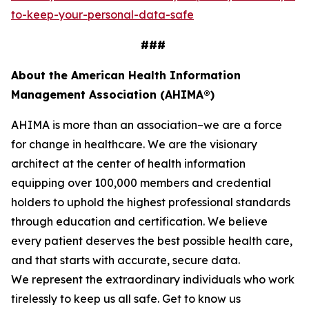
to-keep-your-personal-data-safe
###
About the American Health Information
Management Association (AHIMA®)
AHIMA is more than an association–we are a force
for change in healthcare. We are the visionary
architect at the center of health information
equipping over 100,000 members and credential
holders to uphold the highest professional standards
through education and certification. We believe
every patient deserves the best possible health care,
and that starts with accurate, secure data.
We represent the extraordinary individuals who work
tirelessly to keep us all safe. Get to know us