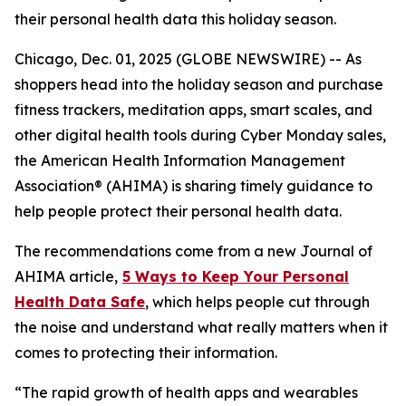
their personal health data this holiday season.
Chicago, Dec. 01, 2025 (GLOBE NEWSWIRE) -- As
shoppers head into the holiday season and purchase
fitness trackers, meditation apps, smart scales, and
other digital health tools during Cyber Monday sales,
the American Health Information Management
Association® (AHIMA) is sharing timely guidance to
help people protect their personal health data.
The recommendations come from a new
Journal of
AHIMA
article,
5
Way
s to Keep Your Personal
Health Data Safe
, which helps people cut through
the noise and understand what really matters when it
comes to protecting their information.
“The rapid growth of health apps and wearables