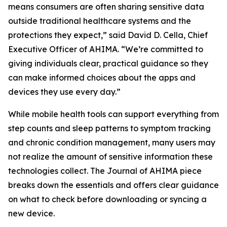
means consumers are often sharing sensitive data
outside traditional healthcare systems and the
protections they expect,” said David D. Cella, Chief
Executive Officer of AHIMA. “We’re committed to
giving individuals clear, practical guidance so they
can make informed choices about the apps and
devices they use every day.”
While mobile health tools can support everything from
step counts and sleep patterns to symptom tracking
and chronic condition management, many users may
not realize the amount of sensitive information these
technologies collect. The
Journal of AHIMA
piece
breaks down the essentials and offers clear guidance
on what to check before downloading or syncing a
new device.