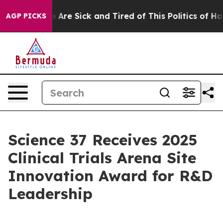
: “People Are Sick and Tired of This Politics of Hatre
AGP PICKS
Science 37 Receives 2025
Clinical Trials Arena Site
Innovation Award for R&D
Leadership