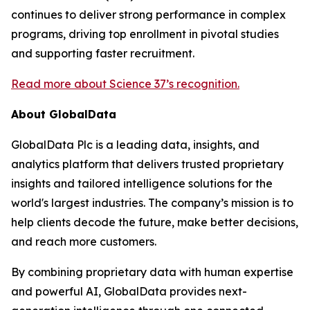
continues to deliver strong performance in complex
programs, driving top enrollment in pivotal studies
and supporting faster recruitment.
Read more about Science 37’s recognition.
About GlobalData
GlobalData Plc is a leading data, insights, and
analytics platform that delivers trusted proprietary
insights and tailored intelligence solutions for the
world's largest industries. The company’s mission is to
help clients decode the future, make better decisions,
and reach more customers.
By combining proprietary data with human expertise
and powerful AI, GlobalData provides next-