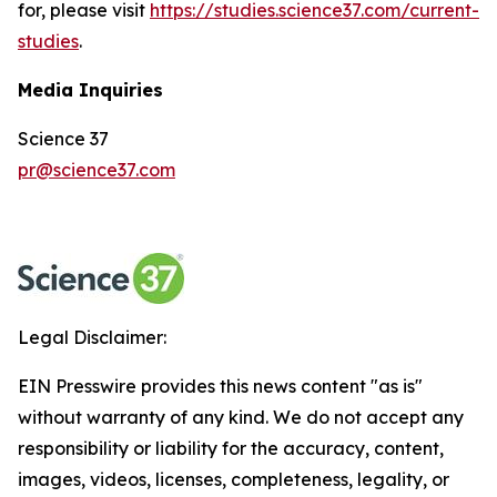
for, please visit
https://studies.science37.com/current-
studies
.
Media Inquiries
Science 37
pr@science37.com
Legal Disclaimer:
EIN Presswire provides this news content "as is"
without warranty of any kind. We do not accept any
responsibility or liability for the accuracy, content,
images, videos, licenses, completeness, legality, or