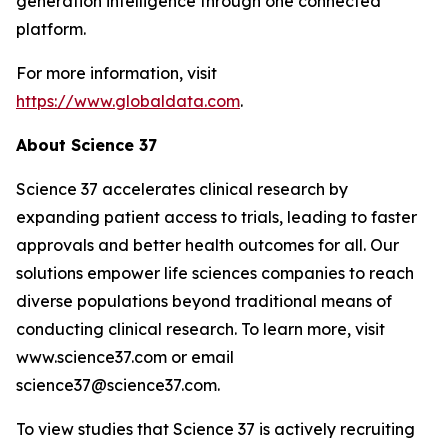
generation intelligence through one connected
platform.
For more information, visit
https://www.globaldata.com
.
About Science 37
Science 37 accelerates clinical research by
expanding patient access to trials, leading to faster
approvals and better health outcomes for all. Our
solutions empower life sciences companies to reach
diverse populations beyond traditional means of
conducting clinical research. To learn more, visit
www.science37.com or email
science37@science37.com.
To view studies that Science 37 is actively recruiting