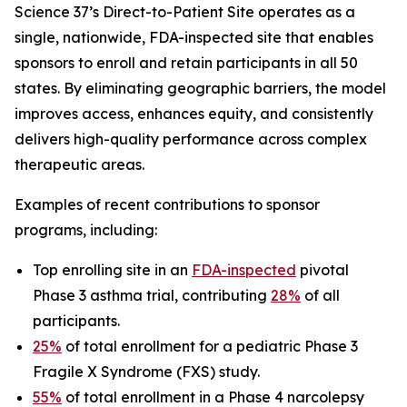
Science 37’s Direct-to-Patient Site operates as a
single, nationwide, FDA-inspected site that enables
sponsors to enroll and retain participants in all 50
states. By eliminating geographic barriers, the model
improves access, enhances equity, and consistently
delivers high-quality performance across complex
therapeutic areas.
Examples of recent contributions to sponsor
programs, including:
Top enrolling site in an
FDA-inspected
pivotal
Phase 3 asthma trial, contributing
28%
of all
participants.
25%
of total enrollment for a pediatric Phase 3
Fragile X Syndrome (FXS) study.
55%
of total enrollment in a Phase 4 narcolepsy