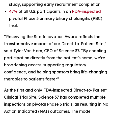
study, supporting early recruitment completion.
47%
of all U.S. participants in an
FDA-inspected
pivotal Phase 3 primary biliary cholangitis (PBC)
trial.
“Receiving the Site Innovation Award reflects the
transformative impact of our Direct-to-Patient Site,”
said Tyler Van Horn, CEO of Science 37. “By enabling
participation directly from the patient’s home, we’re
broadening access, supporting regulatory
confidence, and helping sponsors bring life-changing
therapies to patients faster.”
As the first and only FDA-inspected Direct-to-Patient
Clinical Trial Site, Science 37 has completed multiple
inspections on pivotal Phase 3 trials, all resulting in No
Action Indicated (NAI) outcomes. The model