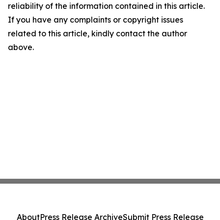
reliability of the information contained in this article.
If you have any complaints or copyright issues
related to this article, kindly contact the author
above.
About
Press Release Archive
Submit Press Release