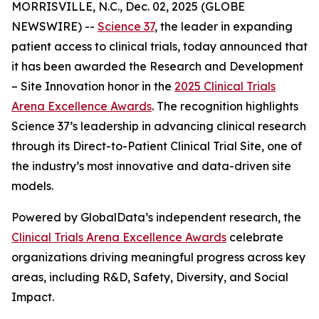
MORRISVILLE, N.C., Dec. 02, 2025 (GLOBE
NEWSWIRE) --
Science 37
, the leader in expanding
patient access to clinical trials, today announced that
it has been awarded the
Research and Development
– Site Innovation
honor in the
2025 Clinical Trials
Arena Excellence Awards
. The recognition highlights
Science 37’s leadership in advancing clinical research
through its Direct-to-Patient Clinical Trial Site, one of
the industry’s most innovative and data-driven site
models.
Powered by GlobalData’s independent research, the
Clinical Trials Arena Excellence Awards
celebrate
organizations driving meaningful progress across key
areas, including R&D, Safety, Diversity, and Social
Impact.