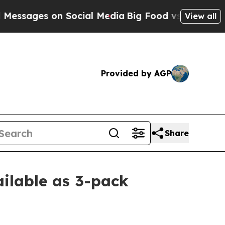
es on Social Media
Big Food vs. The People. Big 
View all
Provided by AGP
Share
ilable as 3-pack