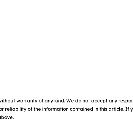
without warranty of any kind. We do not accept any responsib
r reliability of the information contained in this article. I
 above.