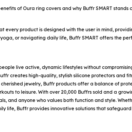
 benefits of Oura ring covers and why Buffr SMART stands 
hat every product is designed with the user in mind, provi
 yoga, or navigating daily life, Buffr SMART offers the perf
eople live active, dynamic lifestyles without compromising t
 creates high-quality, stylish silicone protectors and fit
cherished jewelry, Buffr products offer a balance of pro
rkouts to leisure. With over 20,000 Buffrs sold and a grow
als, and anyone who values both function and style. Whethe
ly life, Buffr provides innovative solutions that safeguard