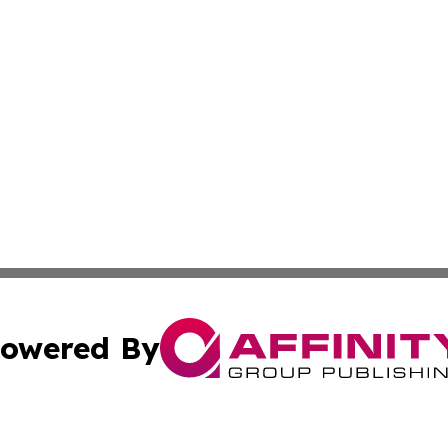
owered By
ubmit Press Release
Terms & Conditions
Copyright/DMCA