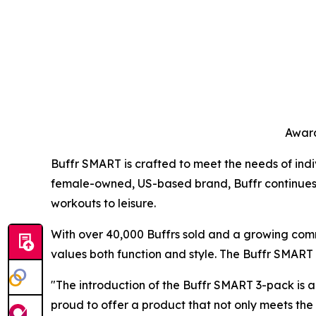
Award
Buffr SMART is crafted to meet the needs of indiv
female-owned, US-based brand, Buffr continues to 
workouts to leisure.
With over 40,000 Buffrs sold and a growing comm
values both function and style. The Buffr SMART r
"The introduction of the Buffr SMART 3-pack is a
proud to offer a product that not only meets th