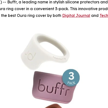
Buffr, a leading name in stylish silicone protectors and fi
ra ring cover in a convenient 3-pack. This innovative prod
s the best Oura ring cover by both
Digital Journal
and
Tech