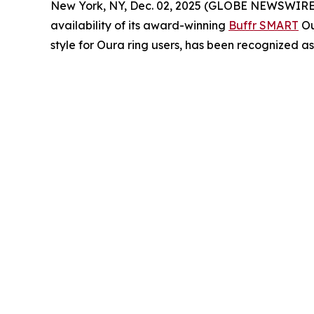
New York, NY, Dec. 02, 2025 (GLOBE NEWSWIRE) -- 
availability of its award-winning
Buffr SMART
Ou
style for Oura ring users, has been recognized a