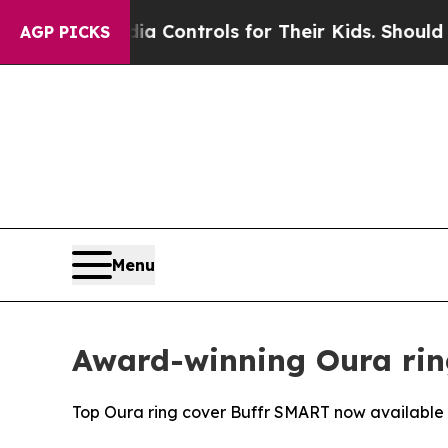
ial Media Controls for Their Kids. Should the US?
AGP PICKS
Menu
Award-winning Oura rin
Top Oura ring cover Buffr SMART now available i