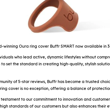
-winning Oura ring cover Buffr SMART now available in 
iduals who lead active, dynamic lifestyles without compromi
set the standard in creating high-quality, stylish solutio
unity of 5-star reviews, Buffr has become a trusted choic
ing cover is no exception, offering a balance of protectio
 testament to our commitment to innovation and customer s
e high standards of our customers but also enhances their 