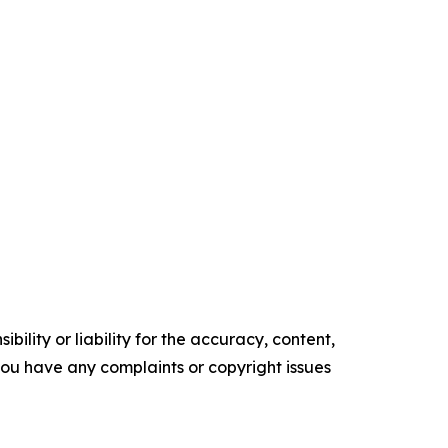
ility or liability for the accuracy, content,
f you have any complaints or copyright issues