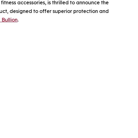
tness accessories, is thrilled to announce the
uct, designed to offer superior protection and
 Bullion
.