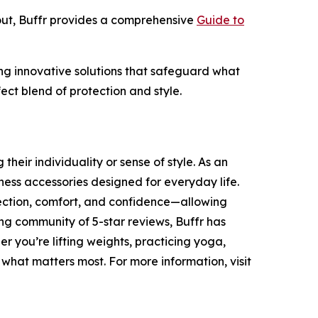
out, Buffr provides a comprehensive
Guide to
ding innovative solutions that safeguard what
ect blend of protection and style.
heir individuality or sense of style. As an
ness accessories designed for everyday life.
tection, comfort, and confidence—allowing
ing community of 5-star reviews, Buffr has
r you’re lifting weights, practicing yoga,
 what matters most. For more information, visit