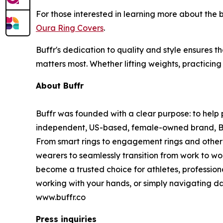
For those interested in learning more about the
Oura Ring Covers
.
Buffr's dedication to quality and style ensures t
matters most. Whether lifting weights, practicing
About Buffr
Buffr was founded with a clear purpose: to help p
independent, US-based, female-owned brand, Buffr
From smart rings to engagement rings and other 
wearers to seamlessly transition from work to wo
become a trusted choice for athletes, profession
working with your hands, or simply navigating dai
www.buffr.co
Press inquiries