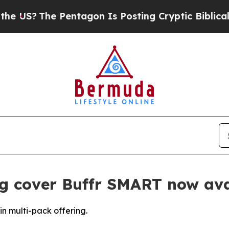
The Pentagon Is Posting Cryptic Biblical Messag
g cover Buffr SMART now ava
n multi-pack offering.