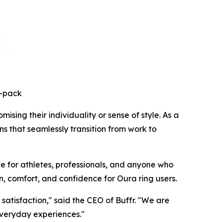
3-pack
sing their individuality or sense of style. As a
ns that seamlessly transition from work to
e for athletes, professionals, and anyone who
n, comfort, and confidence for Oura ring users.
atisfaction," said the CEO of Buffr. "We are
everyday experiences."