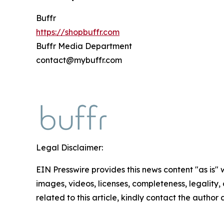
Buffr
https://shopbuffr.com
Buffr Media Department
contact@mybuffr.com
Legal Disclaimer:
EIN Presswire provides this news content "as is" 
images, videos, licenses, completeness, legality, o
related to this article, kindly contact the author