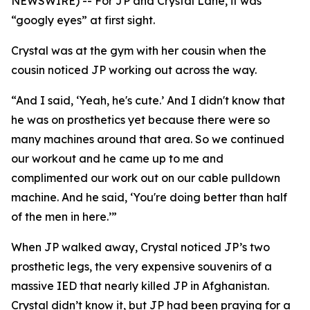
NEWSWIRE) -- For JP and Crystal Lane, it was
“googly eyes” at first sight.
Crystal was at the gym with her cousin when the
cousin noticed JP working out across the way.
“And I said, ‘Yeah, he's cute.’ And I didn't know that
he was on prosthetics yet because there were so
many machines around that area. So we continued
our workout and he came up to me and
complimented our work out on our cable pulldown
machine. And he said, ‘You're doing better than half
of the men in here.’”
When JP walked away, Crystal noticed JP’s two
prosthetic legs, the very expensive souvenirs of a
massive IED that nearly killed JP in Afghanistan.
Crystal didn’t know it, but JP had been praying for a