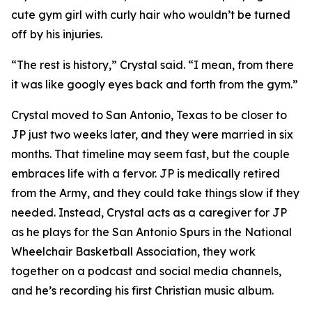
cute gym girl with curly hair who wouldn’t be turned
off by his injuries.
“The rest is history,” Crystal said. “I mean, from there
it was like googly eyes back and forth from the gym.”
Crystal moved to San Antonio, Texas to be closer to
JP just two weeks later, and they were married in six
months. That timeline may seem fast, but the couple
embraces life with a fervor. JP is medically retired
from the Army, and they could take things slow if they
needed. Instead, Crystal acts as a caregiver for JP
as he plays for the San Antonio Spurs in the National
Wheelchair Basketball Association, they work
together on a podcast and social media channels,
and he’s recording his first Christian music album.