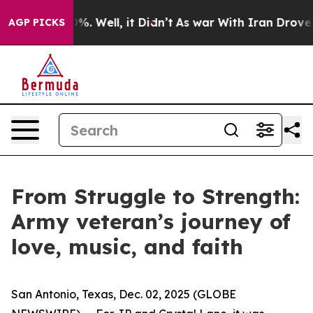
und 40%. Well, it Didn’t
As war With Iran Drove oil 
AGP PICKS
From Struggle to Strength:
Army veteran’s journey of
love, music, and faith
San Antonio, Texas, Dec. 02, 2025 (GLOBE