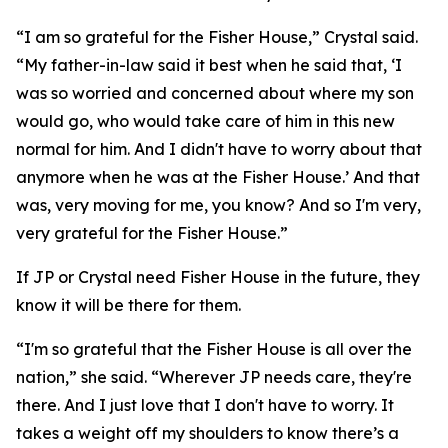
“I am so grateful for the Fisher House,” Crystal said.
“My father-in-law said it best when he said that, ‘I
was so worried and concerned about where my son
would go, who would take care of him in this new
normal for him. And I didn't have to worry about that
anymore when he was at the Fisher House.’ And that
was, very moving for me, you know? And so I'm very,
very grateful for the Fisher House.”
If JP or Crystal need Fisher House in the future, they
know it will be there for them.
“I'm so grateful that the Fisher House is all over the
nation,” she said. “Wherever JP needs care, they're
there. And I just love that I don't have to worry. It
takes a weight off my shoulders to know there’s a