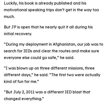
Luckily, his book is already published and his
motivational speaking trips don’t get in the way too
much.
But JP is open that he nearly quit it all during his
initial recovery.
“During my deployment in Afghanistan, our job was to
search for IEDs and clear the routes and make sure
everyone else could go safe,” he said.
“I was blown up on three different missions, three
different days,” he said. “The first two were actually
kind of fun for me.”
“But July 2, 2011 was a different IED blast that
changed everything.”