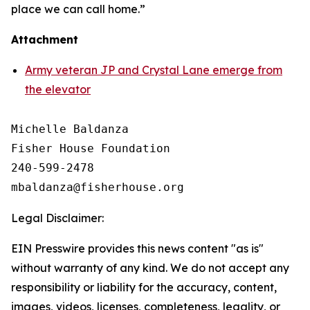
place we can call home.”
Attachment
Army veteran JP and Crystal Lane emerge from
the elevator
Michelle Baldanza

Fisher House Foundation

240-599-2478

Legal Disclaimer:
EIN Presswire provides this news content "as is"
without warranty of any kind. We do not accept any
responsibility or liability for the accuracy, content,
images, videos, licenses, completeness, legality, or