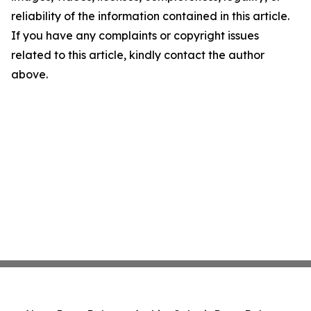
reliability of the information contained in this article.
If you have any complaints or copyright issues
related to this article, kindly contact the author
above.