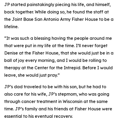
JP started painstakingly piecing his life, and himself,
back together. While doing so, he found the staff at
the Joint Base San Antonio Army Fisher House to be a
lifeline.
“It was such a blessing having the people around me
that were put in my life at the time. I’ll never forget
Denise at the Fisher House, that she would just be in a
ball of joy every morning, and I would be rolling to
therapy at the Center for the Intrepid. Before I would
leave, she would just pray.”
JP’s dad traveled to be with his son, but he had to
also care for his wife, JP’s stepmom, who was going
through cancer treatment in Wisconsin at the same
time. JP’s family and his friends at Fisher House were
essential to his eventual recovery.