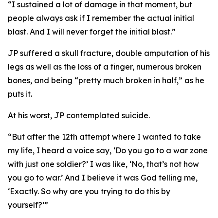
“I sustained a lot of damage in that moment, but
people always ask if I remember the actual initial
blast. And I will never forget the initial blast.”
JP suffered a skull fracture, double amputation of his
legs as well as the loss of a finger, numerous broken
bones, and being “pretty much broken in half,” as he
puts it.
At his worst, JP contemplated suicide.
“But after the 12th attempt where I wanted to take
my life, I heard a voice say, ‘Do you go to a war zone
with just one soldier?’ I was like, ‘No, that’s not how
you go to war.’ And I believe it was God telling me,
‘Exactly. So why are you trying to do this by
yourself?’”