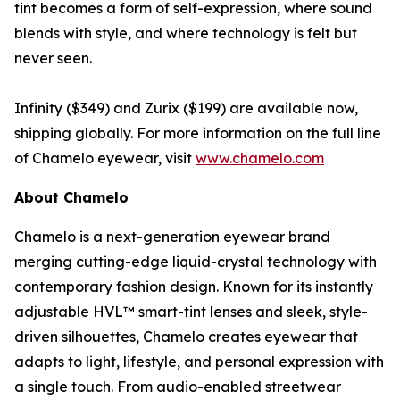
tint becomes a form of self-expression, where sound
blends with style, and where technology is felt but
never seen.
Infinity ($349) and Zurix ($199) are available now,
shipping globally. For more information on the full line
of Chamelo eyewear, visit
www.chamelo.com
About Chamelo
Chamelo is a next-generation eyewear brand
merging cutting-edge liquid-crystal technology with
contemporary fashion design. Known for its instantly
adjustable HVL™ smart-tint lenses and sleek, style-
driven silhouettes, Chamelo creates eyewear that
adapts to light, lifestyle, and personal expression with
a single touch. From audio-enabled streetwear