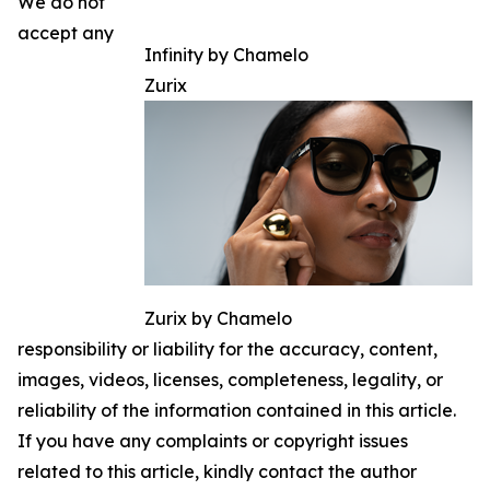
We do not
accept any
Infinity by Chamelo
Zurix
Zurix by Chamelo
responsibility or liability for the accuracy, content,
images, videos, licenses, completeness, legality, or
reliability of the information contained in this article.
If you have any complaints or copyright issues
related to this article, kindly contact the author