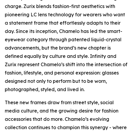
charge. Zurix blends fashion-first aesthetics with
pioneering LC lens technology for wearers who want
a statement frame that effortlessly adapts to their
day. Since its inception, Chamelo has led the smart-
eyewear category through patented liquid-crystal
advancements, but the brand’s new chapter is
defined equally by culture and style. Infinity and
Zurix represent Chamelo’s shift into the intersection of
fashion, lifestyle, and personal expression: glasses
designed not only to perform but to be worn,
photographed, styled, and lived in.
These new frames draw from street style, social
media culture, and the growing desire for fashion
accessories that do more. Chamelo’s evolving
collection continues to champion this synergy - where