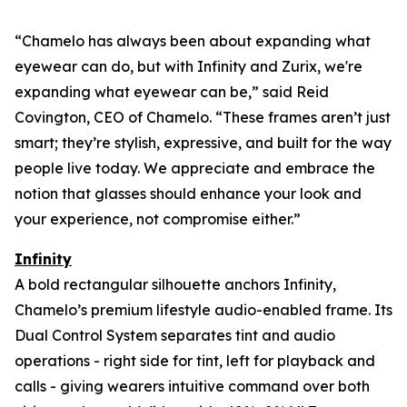
“Chamelo has always been about expanding what
eyewear can
do
, but with Infinity and Zurix, we're
expanding what eyewear can
be
,” said Reid
Covington, CEO of Chamelo. “These frames aren’t just
smart; they’re stylish, expressive, and built for the way
people live today. We appreciate and embrace the
notion that glasses should enhance your look and
your experience, not compromise either.”
Infinity
A bold rectangular silhouette anchors Infinity,
Chamelo’s premium lifestyle audio-enabled frame. Its
Dual Control System separates tint and audio
operations - right side for tint, left for playback and
calls - giving wearers intuitive command over both