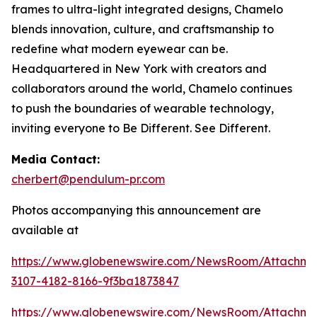
frames to ultra-light integrated designs, Chamelo
blends innovation, culture, and craftsmanship to
redefine what modern eyewear can be.
Headquartered in New York with creators and
collaborators around the world, Chamelo continues
to push the boundaries of wearable technology,
inviting everyone to Be Different. See Different.
Media Contact:
cherbert@pendulum-pr.com
Photos accompanying this announcement are
available at
https://www.globenewswire.com/NewsRoom/Attachme
3107-4182-8166-9f3ba1873847
https://www.globenewswire.com/NewsRoom/Attachm