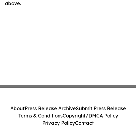
above.
About
Press Release Archive
Submit Press Release
Terms & Conditions
Copyright/DMCA Policy
Privacy Policy
Contact