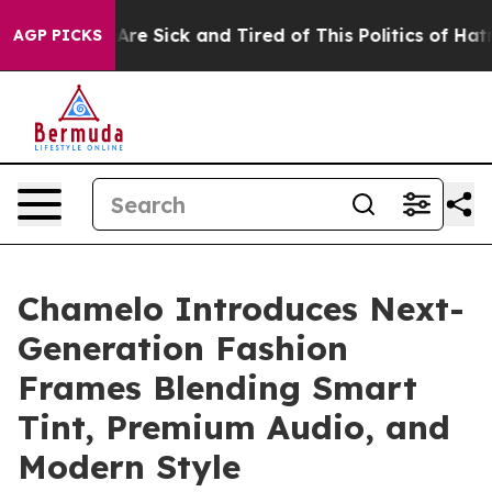
People Are Sick and Tired of This Politics of Hatred”
T
AGP PICKS
Chamelo Introduces Next-
Generation Fashion
Frames Blending Smart
Tint, Premium Audio, and
Modern Style