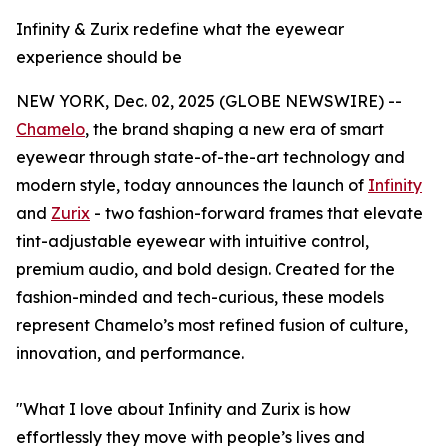
Infinity & Zurix redefine what the eyewear
experience should be
NEW YORK, Dec. 02, 2025 (GLOBE NEWSWIRE) --
Chamelo
, the brand shaping a new era of smart
eyewear through state-of-the-art technology and
modern style, today announces the launch of
Infinity
and
Zurix
- two fashion-forward frames that elevate
tint-adjustable eyewear with intuitive control,
premium audio, and bold design. Created for the
fashion-minded and tech-curious, these models
represent Chamelo’s most refined fusion of culture,
innovation, and performance.
"What I love about Infinity and Zurix is how
effortlessly they move with people’s lives and