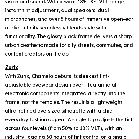
vision and sound. With a wide 48%–8% VLT range,
instant tint adjustment, dual speakers, dual
microphones, and over 5 hours of immersive open-ear
audio, Infinity seamlessly blends style with
functionality. The glossy black frame delivers a sharp
urban aesthetic made for city streets, commutes, and
content creators on the go.
Zurix
With Zurix, Chamelo debuts its sleekest tint-
adjustable eyewear design ever - featuring all
electronic components integrated directly into the
frame, not the temples. The result is a lightweight,
ultra-refined oversized silhouette with a chic
everyday fashion appeal. A single tap adjusts the tint
across four levels (from 50% to 10% VLT), with an
industry-leading 60 hours of tint control on a single