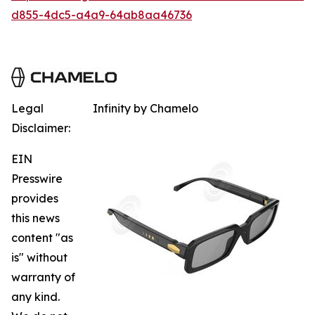
d855-4dc5-a4a9-64ab8aa46736
Legal
Infinity by Chamelo
Disclaimer:
EIN
Presswire
provides
this news
content "as
is" without
warranty of
any kind.