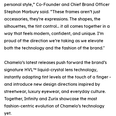
personal style,” Co-Founder and Chief Brand Officer
Stephon Marbury said. “These frames aren’t just
accessories, they’re expressions. The shapes, the
silhouettes, the tint control… it all comes together in a
way that feels modern, confident, and unique. I’m
proud of the direction we’re taking as we elevate
both the technology and the fashion of the brand."
Chamelo’s latest releases push forward the brand’s
signature HVL™ liquid-crystal lens technology,
instantly adapting tint levels at the touch of a finger -
and introduce new design directions inspired by
streetwear, luxury eyewear, and everyday culture.
Together, Infinity and Zurix showcase the most
fashion-centric evolution of Chamelo’s technology
yet.