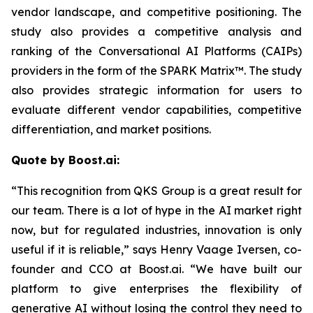
vendor landscape, and competitive positioning. The
study also provides a competitive analysis and
ranking of the Conversational AI Platforms (CAIPs)
providers in the form of the SPARK Matrix™. The study
also provides strategic information for users to
evaluate different vendor capabilities, competitive
differentiation, and market positions.
Quote by Boost.ai:
“This recognition from QKS Group is a great result for
our team. There is a lot of hype in the AI market right
now, but for regulated industries, innovation is only
useful if it is reliable,” says Henry Vaage Iversen, co-
founder and CCO at Boost.ai. “We have built our
platform to give enterprises the flexibility of
generative AI without losing the control they need to