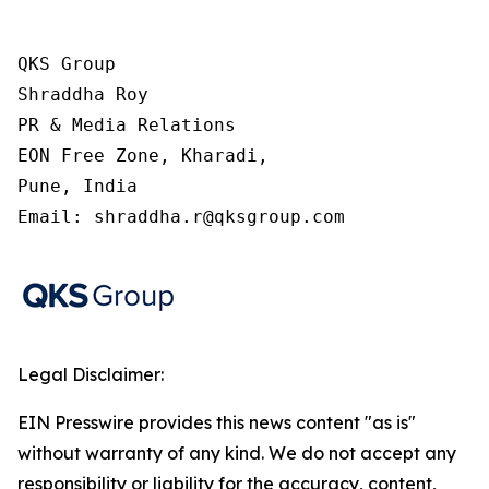
QKS Group

Shraddha Roy

PR & Media Relations

EON Free Zone, Kharadi,

Pune, India

Email: shraddha.r@qksgroup.com
Legal Disclaimer:
EIN Presswire provides this news content "as is"
without warranty of any kind. We do not accept any
responsibility or liability for the accuracy, content,