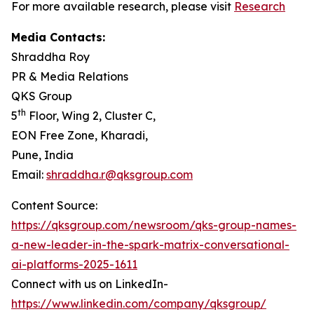
For more available research, please visit
Research
Media Contacts:
Shraddha Roy
PR & Media Relations
QKS Group
th
5
Floor, Wing 2, Cluster C,
EON Free Zone, Kharadi,
Pune, India
Email:
shraddha.r@qksgroup.com
Content Source:
https://qksgroup.com/newsroom/qks-group-names-
a-new-leader-in-the-spark-matrix-conversational-
ai-platforms-2025-1611
Connect with us on LinkedIn-
https://www.linkedin.com/company/qksgroup/