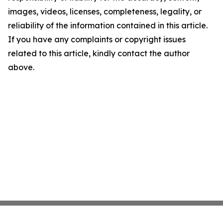
images, videos, licenses, completeness, legality, or
reliability of the information contained in this article.
If you have any complaints or copyright issues
related to this article, kindly contact the author
above.