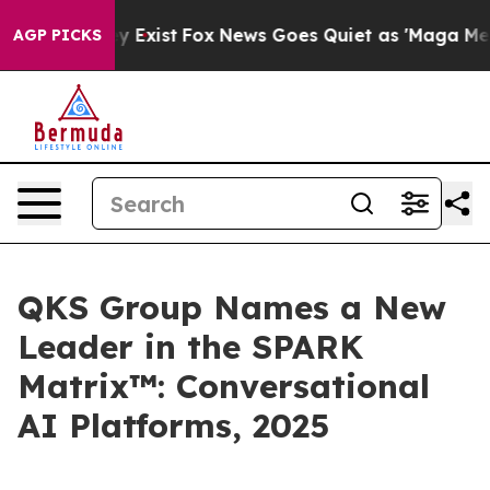
oof They Exist
Fox News Goes Quiet as 'Maga Media Pip
AGP PICKS
QKS Group Names a New
Leader in the SPARK
Matrix™: Conversational
AI Platforms, 2025