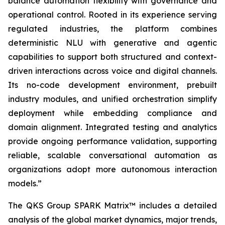
balance automation flexibility with governance and
operational control. Rooted in its experience serving
regulated industries, the platform combines
deterministic NLU with generative and agentic
capabilities to support both structured and context-
driven interactions across voice and digital channels.
Its no-code development environment, prebuilt
industry modules, and unified orchestration simplify
deployment while embedding compliance and
domain alignment. Integrated testing and analytics
provide ongoing performance validation, supporting
reliable, scalable conversational automation as
organizations adopt more autonomous interaction
models.
”
The QKS Group SPARK Matrix™ includes a detailed
analysis of the global market dynamics, major trends,