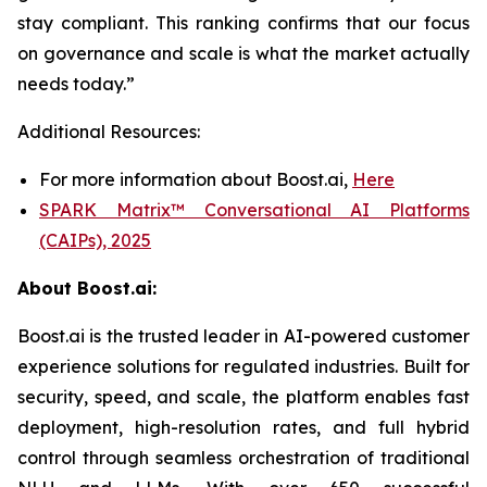
stay compliant. This ranking confirms that our focus
on governance and scale is what the market actually
needs today.”
Additional Resources:
For more information about Boost.ai,
Here
SPARK Matrix™ Conversational AI Platforms
(CAIPs), 2025
About Boost.ai:
Boost.ai is the trusted leader in AI-powered customer
experience solutions for regulated industries. Built for
security, speed, and scale, the platform enables fast
deployment, high-resolution rates, and full hybrid
control through seamless orchestration of traditional