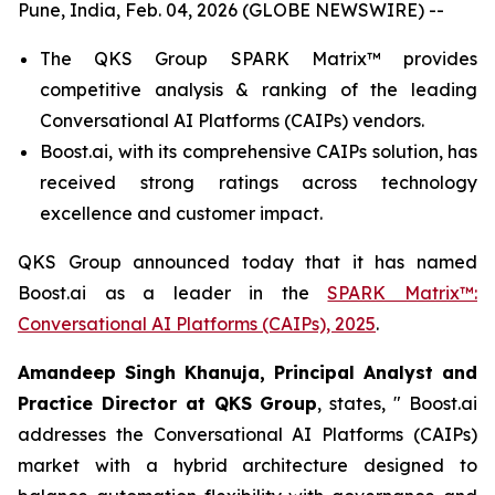
Pune, India, Feb. 04, 2026 (GLOBE NEWSWIRE) --
The QKS Group SPARK Matrix™ provides
competitive analysis & ranking of the leading
Conversational AI Platforms (CAIPs) vendors.
Boost.ai, with its comprehensive CAIPs solution, has
received strong ratings across technology
excellence and customer impact.
QKS Group announced today that it has named
Boost.ai as a leader in the
SPARK Matrix™:
Conversational AI Platforms (CAIPs), 2025
.
Amandeep Singh Khanuja, Principal Analyst and
Practice Director at QKS Group
, states,
"
Boost.ai
addresses the Conversational AI Platforms (CAIPs)
market with a hybrid architecture designed to