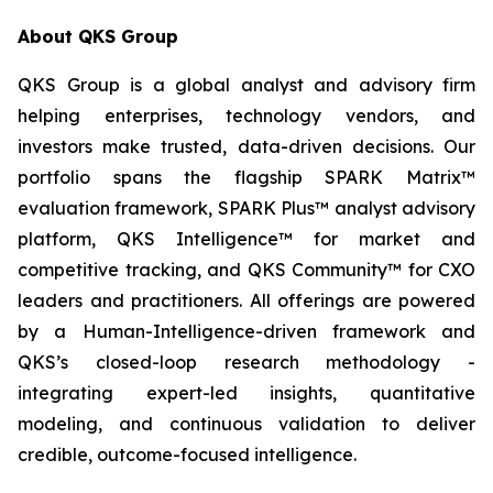
About QKS Group
QKS Group is a global analyst and advisory firm
helping enterprises, technology vendors, and
investors make trusted, data-driven decisions. Our
portfolio spans the flagship SPARK Matrix™
evaluation framework, SPARK Plus™ analyst advisory
platform, QKS Intelligence™ for market and
competitive tracking, and QKS Community™ for CXO
leaders and practitioners. All offerings are powered
by a Human-Intelligence-driven framework and
QKS’s closed-loop research methodology -
integrating expert-led insights, quantitative
modeling, and continuous validation to deliver
credible, outcome-focused intelligence.