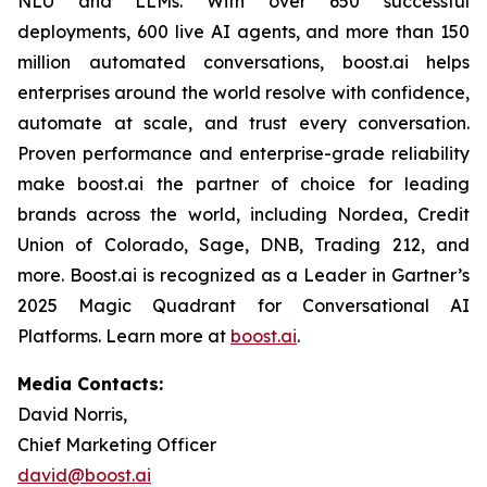
NLU and LLMs. With over 650 successful
deployments, 600 live AI agents, and more than 150
million automated conversations, boost.ai helps
enterprises around the world resolve with confidence,
automate at scale, and trust every conversation.
Proven performance and enterprise-grade reliability
make boost.ai the partner of choice for leading
brands across the world, including Nordea, Credit
Union of Colorado, Sage, DNB, Trading 212, and
more. Boost.ai is recognized as a Leader in Gartner’s
2025 Magic Quadrant for Conversational AI
Platforms. Learn more at
boost.ai
.
Media Contacts:
David Norris,
Chief Marketing Officer
david@boost.ai