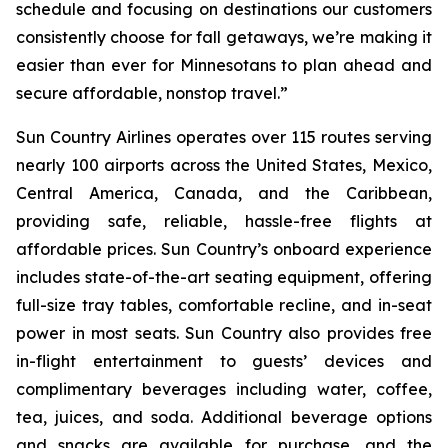
schedule and focusing on destinations our customers
consistently choose for fall getaways, we’re making it
easier than ever for Minnesotans to plan ahead and
secure affordable, nonstop travel.”
Sun Country Airlines operates over 115 routes serving
nearly 100 airports across the United States, Mexico,
Central America, Canada, and the Caribbean,
providing safe, reliable, hassle-free flights at
affordable prices. Sun Country’s onboard experience
includes state-of-the-art seating equipment, offering
full-size tray tables, comfortable recline, and in-seat
power in most seats. Sun Country also provides free
in-flight entertainment to guests’ devices and
complimentary beverages including water, coffee,
tea, juices, and soda. Additional beverage options
and snacks are available for purchase, and the