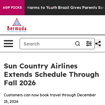
d to Abate Harms to Youth
Brazil Gives Parents Social 
AGP PICKS
Sun Country Airlines
Extends Schedule Through
Fall 2026
Customers can now book travel through December
15, 2026