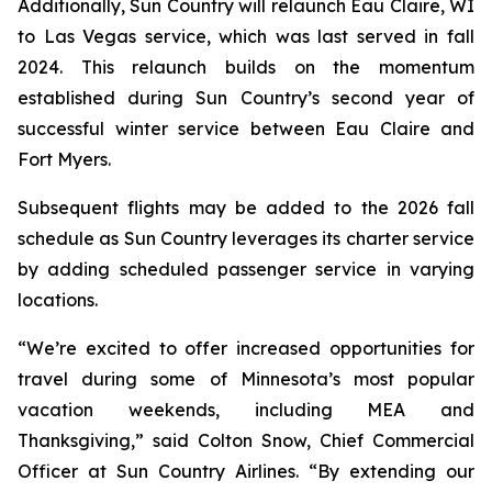
Additionally, Sun Country will relaunch Eau Claire, WI
to Las Vegas service, which was last served in fall
2024. This relaunch builds on the momentum
established during Sun Country’s second year of
successful winter service between Eau Claire and
Fort Myers.
Subsequent flights may be added to the 2026 fall
schedule as Sun Country leverages its charter service
by adding scheduled passenger service in varying
locations.
“We’re excited to offer increased opportunities for
travel during some of Minnesota’s most popular
vacation weekends, including MEA and
Thanksgiving,” said Colton Snow, Chief Commercial
Officer at Sun Country Airlines. “By extending our