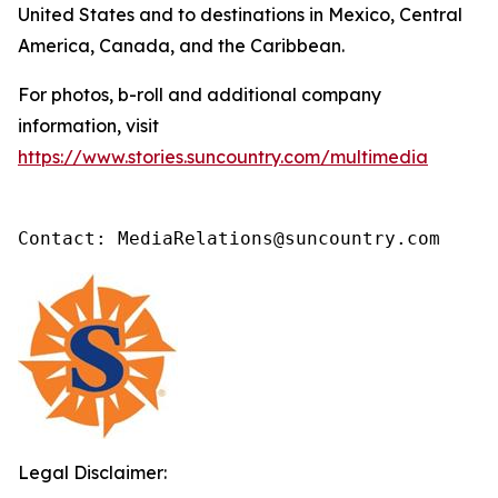
United States and to destinations in Mexico, Central
America, Canada, and the Caribbean.
For photos, b-roll and additional company
information, visit
https://www.stories.suncountry.com/multimedia
Contact: MediaRelations@suncountry.com
Legal Disclaimer: