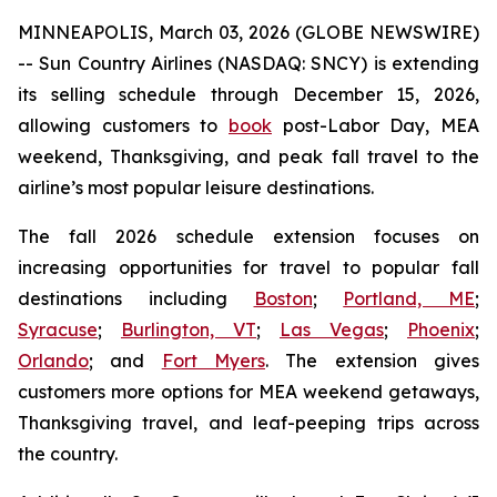
MINNEAPOLIS, March 03, 2026 (GLOBE NEWSWIRE)
-- Sun Country Airlines (NASDAQ: SNCY) is extending
its selling schedule through December 15, 2026,
allowing customers to
book
post-Labor Day, MEA
weekend, Thanksgiving, and peak fall travel to the
airline’s most popular leisure destinations.
The fall 2026 schedule extension focuses on
increasing opportunities for travel to popular fall
destinations including
Boston
;
Portland, ME
;
Syracuse
;
Burlington, VT
;
Las Vegas
;
Phoenix
;
Orlando
; and
Fort Myers
. The extension gives
customers more options for MEA weekend getaways,
Thanksgiving travel, and leaf-peeping trips across
the country.