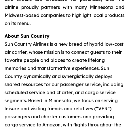
airline proudly partners with many Minnesota and
Midwest-based companies to highlight local products
on its menu.
About Sun Country
Sun Country Airlines is a new breed of hybrid low-cost
air carrier, whose mission is to connect guests to their
favorite people and places to create lifelong
memories and transformative experiences. Sun
Country dynamically and synergistically deploys
shared resources for our passenger service, including
scheduled service and charter, and cargo service
segments. Based in Minnesota, we focus on serving
leisure and visiting friends and relatives (“VFR”)
passengers and charter customers and providing
cargo service to Amazon, with flights throughout the