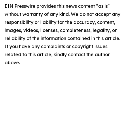
EIN Presswire provides this news content "as is"
without warranty of any kind. We do not accept any
responsibility or liability for the accuracy, content,
images, videos, licenses, completeness, legality, or
reliability of the information contained in this article.
If you have any complaints or copyright issues
related to this article, kindly contact the author
above.