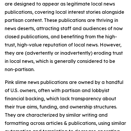
are designed to appear as legitimate local news
publications, covering local interest stories alongside
partisan content. These publications are thriving in
news deserts, attracting staff and audiences of now
closed publications, and benefiting from the high-
trust, high-value reputation of local news. However,
they are (advertently or inadvertently) eroding trust
in local news, which is generally considered to be
non-partisan.
Pink slime news publications are owned by a handful
of U.S. owners, often with partisan and lobbyist
financial backing, which lack transparency about
their true aims, funding, and ownership structures.
They are characterized by similar writing and
formatting across articles & publications, using similar