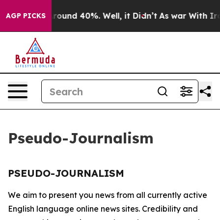
a Floor Around 40%. Well, it Didn’t
As war With Iran
AGP PICKS
Pseudo-Journalism
PSEUDO-JOURNALISM
We aim to present you news from all currently active
English language online news sites. Credibility and