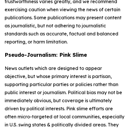
trustworthiness varies greatly, and we recommend
exercising caution when viewing the news of certain
publications. Some publications may present content
as journalistic, but not adhering to journalistic
standards such as accurate, factual and balanced
reporting, or harm limitation.
Pseudo-Journalism: Pink Slime
News outlets which are designed to appear
objective, but whose primary interest is partisan,
supporting particular parties or policies rather than
public interest or journalism. Political bias may not be
immediately obvious, but coverage is ultimately
driven by political interests. Pink slime efforts are
often micro-targeted at local communities, especially
in U.S. swing states & politically divided areas. They