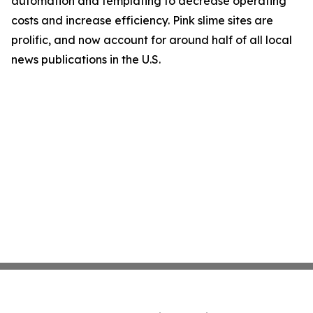
automation and templating to decrease operating
costs and increase efficiency. Pink slime sites are
prolific, and now account for around half of all local
news publications in the U.S.